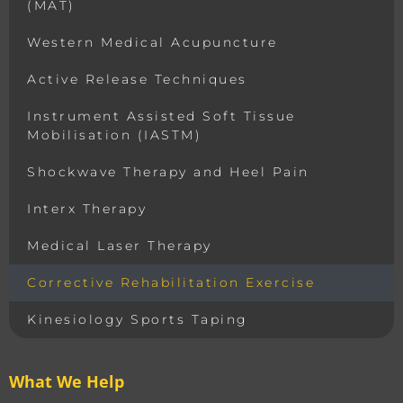
(MAT)
Western Medical Acupuncture
Active Release Techniques
Instrument Assisted Soft Tissue
Mobilisation (IASTM)
Shockwave Therapy and Heel Pain
Interx Therapy
Medical Laser Therapy
Corrective Rehabilitation Exercise
Kinesiology Sports Taping
What We Help