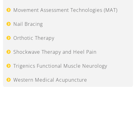
Movement Assessment Technologies (MAT)
Nail Bracing
Orthotic Therapy
Shockwave Therapy and Heel Pain
Trigenics Functional Muscle Neurology
Western Medical Acupuncture