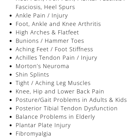
Fasciosis, Heel Spurs
Ankle Pain / Injury
Foot, Ankle and Knee Arthritis
High Arches & Flatfeet
Bunions / Hammer Toes
Aching Feet / Foot Stiffness
Achilles Tendon Pain / Injury
Morton’s Neuroma
Shin Splints
Tight / Aching Leg Muscles
Knee, Hip and Lower Back Pain
Posture/Gait Problems in Adults & Kids
Posterior Tibial Tendon Dysfunction
Balance Problems in Elderly
Plantar Plate Injury
Fibromyalgia