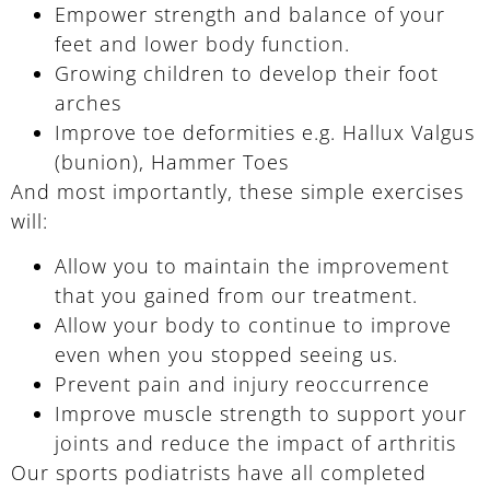
Empower strength and balance of your
feet and lower body function.
Growing children to develop their foot
arches
Improve toe deformities e.g. Hallux Valgus
(bunion), Hammer Toes
And most importantly, these simple exercises
will:
Allow you to maintain the improvement
that you gained from our treatment.
Allow your body to continue to improve
even when you stopped seeing us.
Prevent pain and injury reoccurrence
Improve muscle strength to support your
joints and reduce the impact of arthritis
Our sports podiatrists have all completed