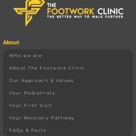
About
Who we are
About The Footwork Clinic
Our Approach & Values
Your Podiatrists
Your First Visit
Your Recovery Pathway
FAQs & Facts