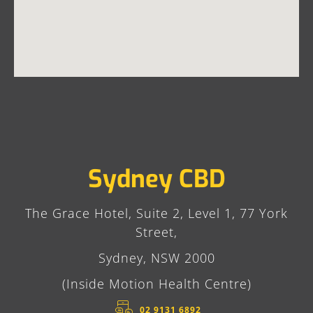
Sydney CBD
The Grace Hotel, Suite 2, Level 1, 77 York
Street,
Sydney, NSW 2000
(Inside Motion Health Centre)
02 9131 6892​