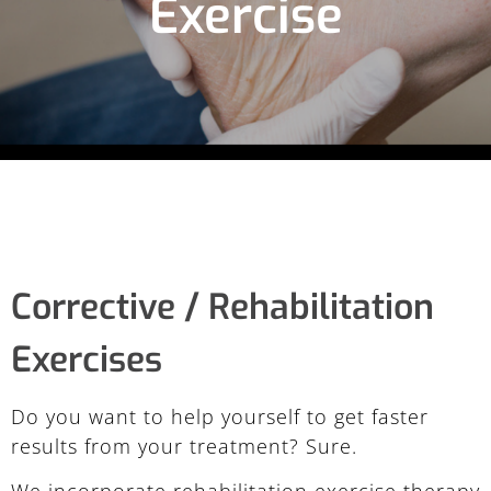
Exercise
Corrective / Rehabilitation
Exercises
Do you want to help yourself to get faster
results from your treatment? Sure.
We incorporate rehabilitation exercise therapy