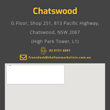
Chatswood
G Floor, Shop 251, 813 Pacific Highway,
Chatswood, NSW 2067
(High Park Tower, L1)
02 9131 6891​
frontdesk@thefootworkclinic.com.au