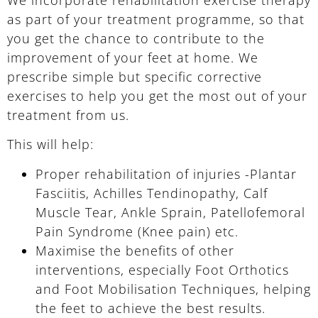
as part of your treatment programme, so that
you get the chance to contribute to the
improvement of your feet at home. We
prescribe simple but specific corrective
exercises to help you get the most out of your
treatment from us.
This will help:
Proper rehabilitation of injuries -Plantar
Fasciitis, Achilles Tendinopathy, Calf
Muscle Tear, Ankle Sprain, Patellofemoral
Pain Syndrome (Knee pain) etc.
Maximise the benefits of other
interventions, especially Foot Orthotics
and Foot Mobilisation Techniques, helping
the feet to achieve the best results.