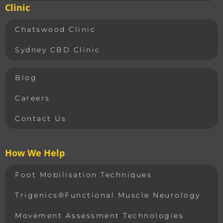
Clinic
Chatswood Clinic
Sydney CBD Clinic
Blog
Careers
Contact Us
How We Help
Foot Mobilisation Techniques
Trigenics®Functional Muscle Neurology
Movement Assessment Technologies