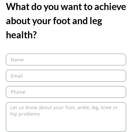
What do you want to achieve
about your foot and leg
health?