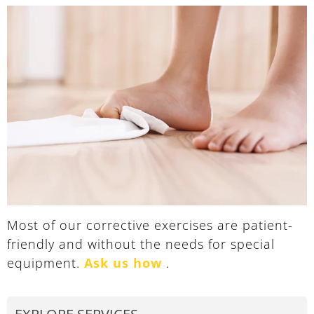
Most of our corrective exercises are patient-
friendly and without the needs for special
equipment.
Ask us how
.