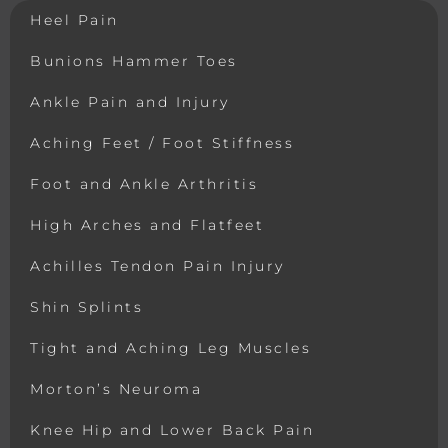
Heel Pain
Bunions Hammer Toes
Ankle Pain and Injury
Aching Feet / Foot Stiffness
Foot and Ankle Arthritis
High Arches and Flatfeet
Achilles Tendon Pain Injury
Shin Splints
Tight and Aching Leg Muscles
Morton’s Neuroma
Knee Hip and Lower Back Pain