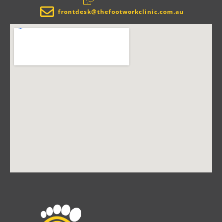
frontdesk@thefootworkclinic.com.au