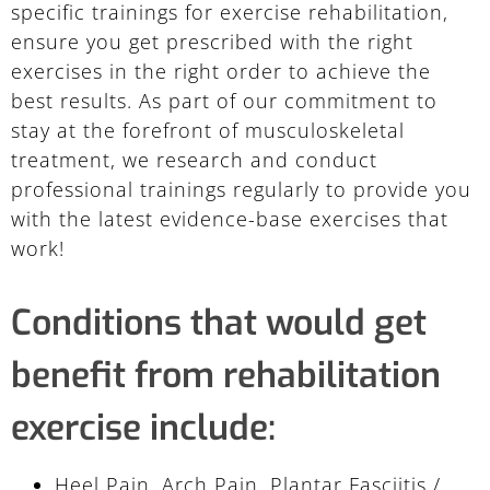
specific trainings for exercise rehabilitation,
ensure you get prescribed with the right
exercises in the right order to achieve the
best results. As part of our commitment to
stay at the forefront of musculoskeletal
treatment, we research and conduct
professional trainings regularly to provide you
with the latest evidence-base exercises that
work!
Conditions that would get
benefit from rehabilitation
exercise include:
Heel Pain, Arch Pain, Plantar Fasciitis /