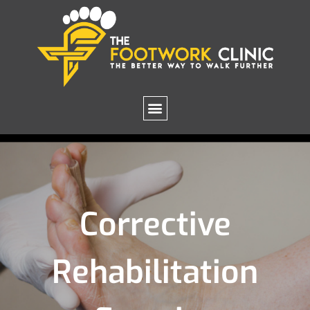
Corrective
Rehabilitation