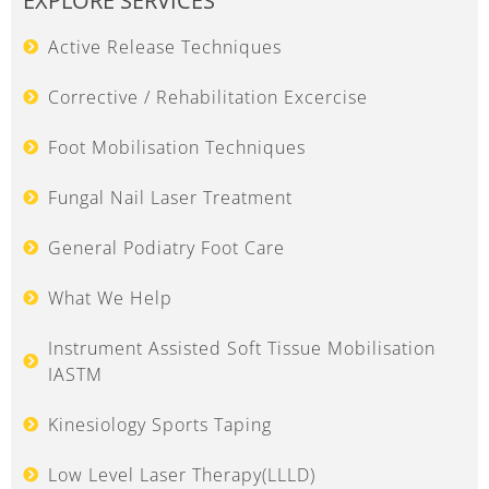
EXPLORE SERVICES
Active Release Techniques
Corrective / Rehabilitation Excercise
Foot Mobilisation Techniques
Fungal Nail Laser Treatment
General Podiatry Foot Care
What We Help
Instrument Assisted Soft Tissue Mobilisation
IASTM
Kinesiology Sports Taping
Low Level Laser Therapy(LLLD)