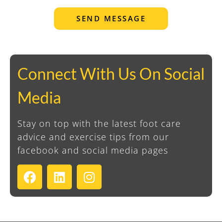
SEND MESSAGE
Connect With Us On Social
Media
Stay on top with the latest foot care
advice and exercise tips from our
facebook and social media pages