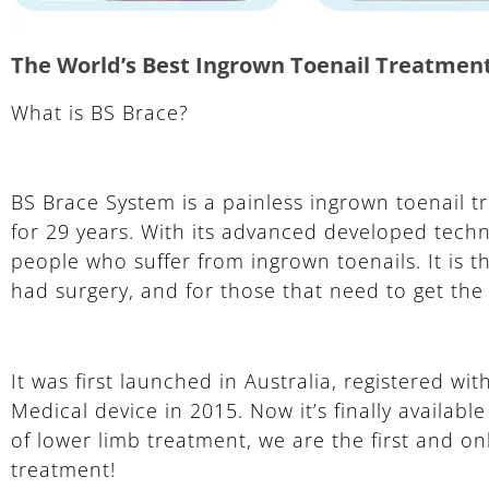
The World’s Best Ingrown Toenail Treatmen
What is BS Brace?
BS Brace System is a painless ingrown toenail t
for 29 years. With its advanced developed techno
people who suffer from ingrown toenails. It is
had surgery, and for those that need to get the n
It was first launched in Australia, registered w
Medical device in 2015. Now it’s finally availab
of lower limb treatment, we are the first and on
treatment!