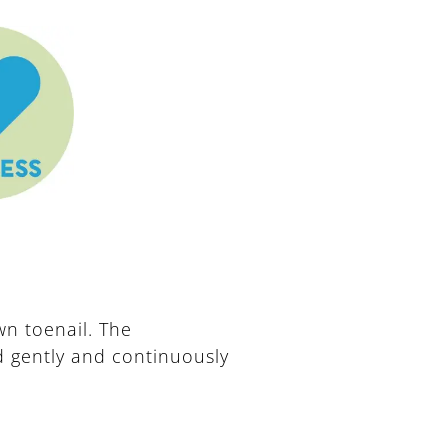
n toenail. The
ed gently and continuously