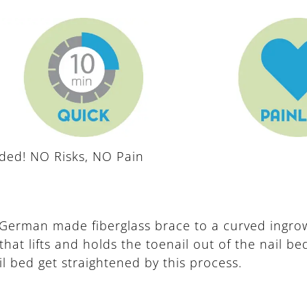
eded! NO Risks, NO Pain
German made fiberglass brace to a curved ingrow
that lifts and holds the toenail out of the nail b
il bed get straightened by this process.