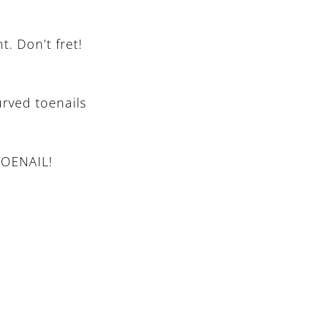
. Don’t fret!
urved toenails
TOENAIL!