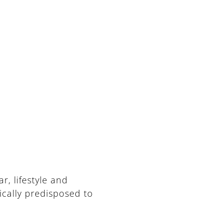
, lifestyle and
ically predisposed to