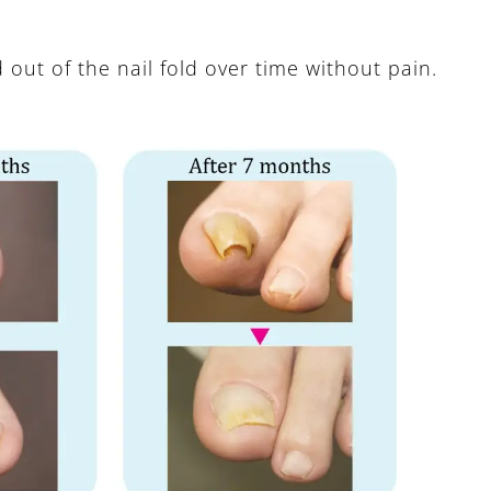
d out of the nail fold over time without pain.