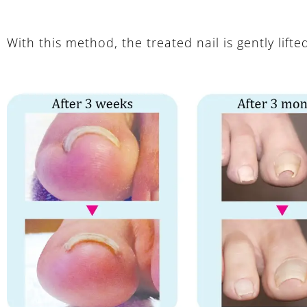
With this method, the treated nail is gently lifte