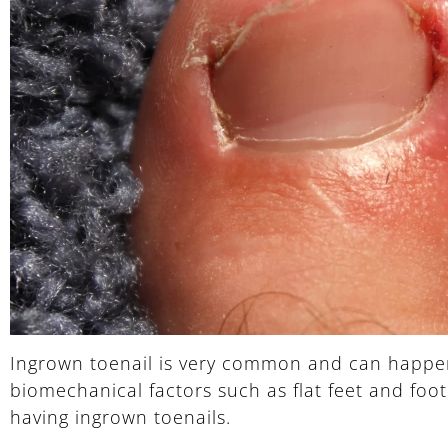
Ingrown toenail is very common and can happen t
biomechanical factors such as flat feet and foo
having ingrown toenails.