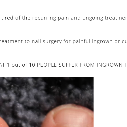
tired of the recurring pain and ongoing treatment
e treatment to nail surgery for painful ingrown or c
THAT 1 out of 10 PEOPLE SUFFER FROM INGROWN 