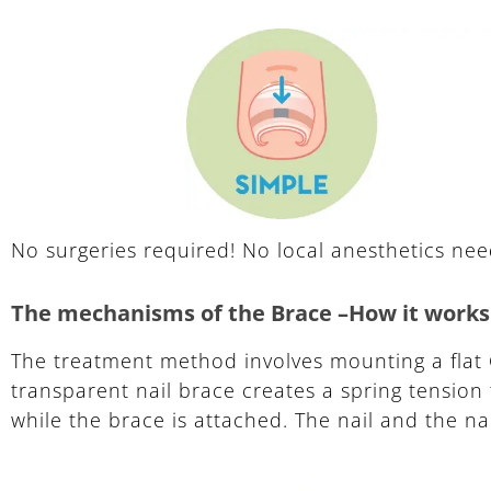
No surgeries required! No local anesthetics ne
The mechanisms of the Brace –How it works
The treatment method involves mounting a flat 
transparent nail brace creates a spring tension 
while the brace is attached. The nail and the na