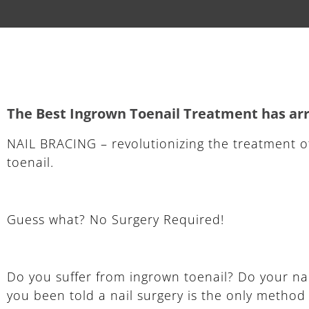
The Best Ingrown Toenail Treatment has arri
NAIL BRACING – revolutionizing the treatment o
toenail.
Guess what? No Surgery Required!
Do you suffer from ingrown toenail? Do your na
you been told a nail surgery is the only metho