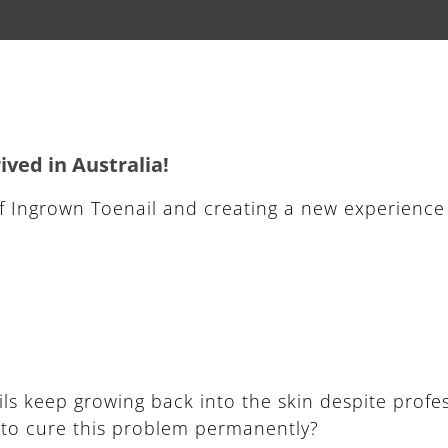
ved in Australia!
f Ingrown Toenail and creating a new experience
ils keep growing back into the skin despite profe
d to cure this problem permanently?