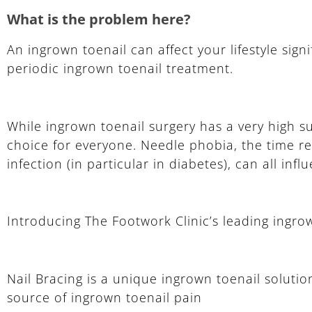
What is the problem here?
An ingrown toenail can affect your lifestyle signi
periodic ingrown toenail treatment.
While ingrown toenail surgery has a very high s
choice for everyone. Needle phobia, the time req
infection (in particular in diabetes), can all inf
Introducing The Footwork Clinic’s leading ingro
Nail Bracing is a unique ingrown toenail solutio
source of ingrown toenail pain