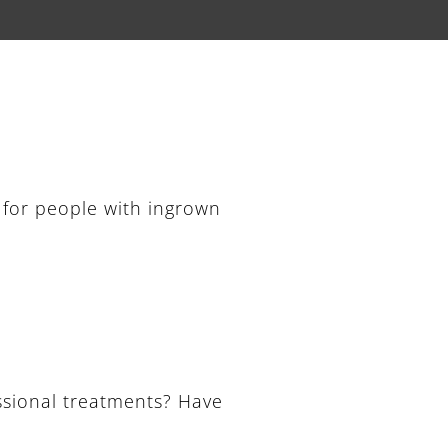
 for people with ingrown
ssional treatments? Have