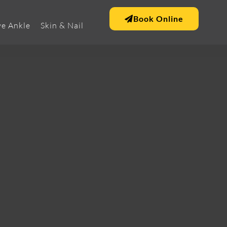
Book Online
e Ankle
Skin & Nail