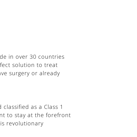
de in over 30 countries
ect solution to treat
ave surgery or already
 classified as a Class 1
t to stay at the forefront
is revolutionary