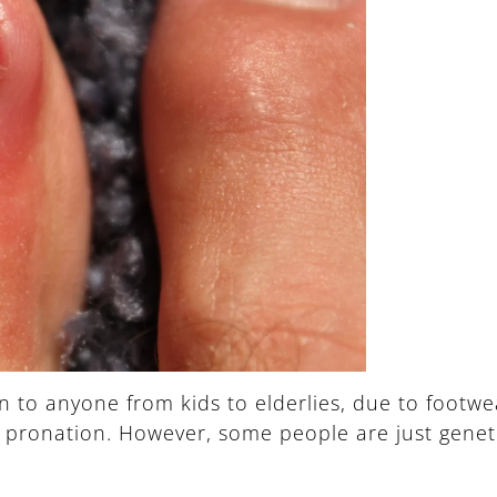
o anyone from kids to elderlies, due to footwear
t pronation. However, some people are just genet