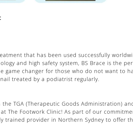
t
reatment that has been used successfully worldwi
logy and high safety system, BS Brace is the perf
 the game changer for those who do not want to h
ail treated by a podiatrist regularly.
ith the TGA (Therapeutic Goods Administration) and
le at The Footwork Clinic! As part of our commitmen
ly trained provider in Northern Sydney to offer th