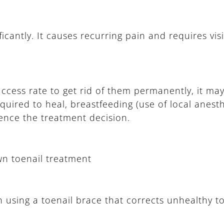
ficantly. It causes recurring pain and requires visi
uccess rate to get rid of them permanently, it ma
uired to heal, breastfeeding (use of local anesth
luence the treatment decision.
wn toenail treatment
n using a toenail brace that corrects unhealthy t