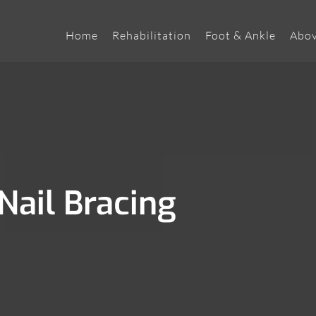
Home
Rehabilitation
Foot & Ankle
Abov
Nail Bracing