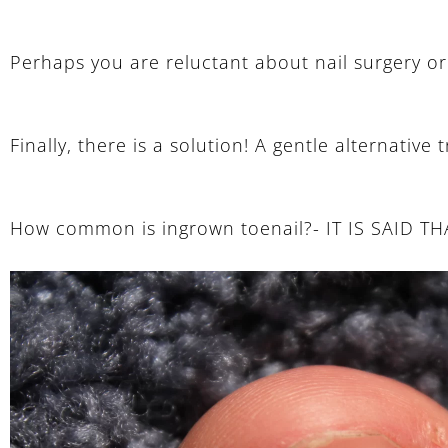
Perhaps you are reluctant about nail surgery or 
Finally, there is a solution! A gentle alternativ
How common is ingrown toenail?- IT IS SAID 