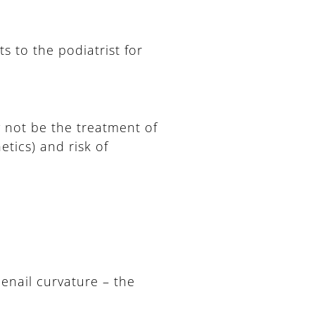
ts to the podiatrist for
y not be the treatment of
etics) and risk of
oenail curvature – the