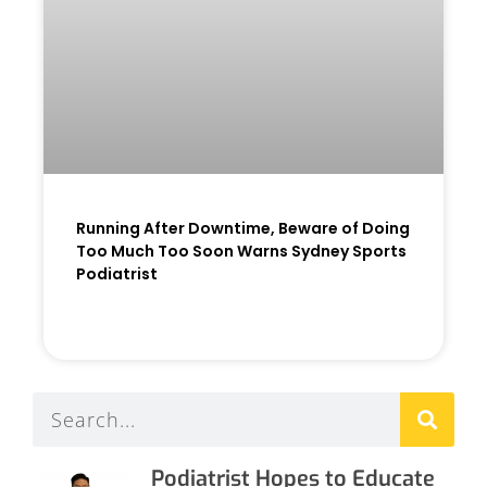
Running After Downtime, Beware of Doing
Too Much Too Soon Warns Sydney Sports
Podiatrist
READ MORE »
Podiatrist Hopes to Educate