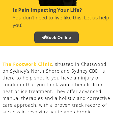
Is Pain Impacting Your Life?
You don’t need to live like this. Let us help
you!
Book Online
The Footwork Clinic
, situated in Chatswood
on Sydney’s North Shore and Sydney CBD, is
there to help should you have an injury or
condition that you think would benefit from
heat or ice treatment. They offer advanced
manual therapies and a holistic and corrective
care approach, with a proven track record of
success in resolving acute and chronic