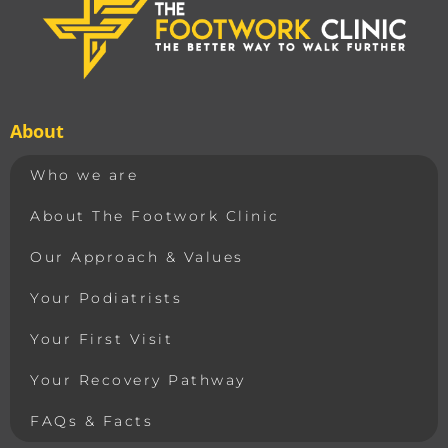
About
Who we are
About The Footwork Clinic
Our Approach & Values
Your Podiatrists
Your First Visit
Your Recovery Pathway
FAQs & Facts