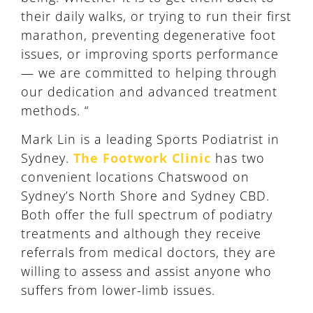
their daily walks, or trying to run their first
marathon, preventing degenerative foot
issues, or improving sports performance
— we are committed to helping through
our dedication and advanced treatment
methods. “
Mark Lin is a leading Sports Podiatrist in
Sydney.
The Footwork Clinic
has two
convenient locations Chatswood on
Sydney’s North Shore and Sydney CBD.
Both offer the full spectrum of podiatry
treatments and although they receive
referrals from medical doctors, they are
willing to assess and assist anyone who
suffers from lower-limb issues.