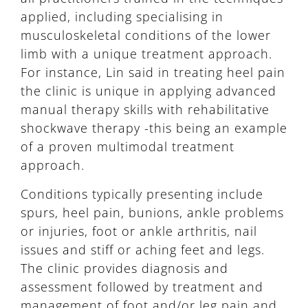
applied, including specialising in
musculoskeletal conditions of the lower
limb with a unique treatment approach.
For instance, Lin said in treating heel pain
the clinic is unique in applying advanced
manual therapy skills with rehabilitative
shockwave therapy -this being an example
of a proven multimodal treatment
approach.
Conditions typically presenting include
spurs, heel pain, bunions, ankle problems
or injuries, foot or ankle arthritis, nail
issues and stiff or aching feet and legs.
The clinic provides diagnosis and
assessment followed by treatment and
management of foot and/or leg pain and