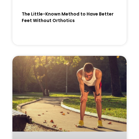
The Little-Known Method to Have Better
Feet Without Orthotics
READ MORE »