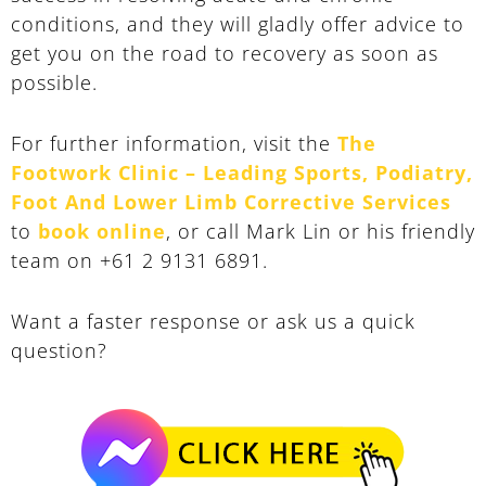
conditions, and they will gladly offer advice to
get you on the road to recovery as soon as
possible.
For further information, visit the
The
Footwork Clinic – Leading Sports, Podiatry,
Foot And Lower Limb Corrective Services
to
book online
, or call Mark Lin or his friendly
team on +61 2 9131 6891.
Want a faster response or ask us a quick
question?