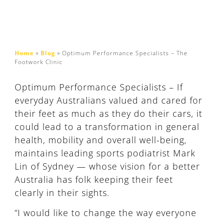
Home
»
Blog
»
Optimum Performance Specialists – The
Footwork Clinic
Optimum Performance Specialists – If
everyday Australians valued and cared for
their feet as much as they do their cars, it
could lead to a transformation in general
health, mobility and overall well-being,
maintains leading sports podiatrist Mark
Lin of Sydney — whose vision for a better
Australia has folk keeping their feet
clearly in their sights.
“I would like to change the way everyone