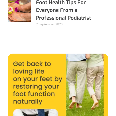
Foot Health Tips For
Everyone From a
Professional Podiatrist
2 September 2020