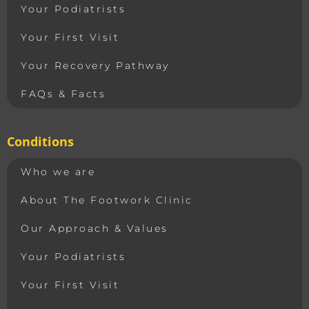
Your Podiatrists
Your First Visit
Your Recovery Pathway
FAQs & Facts
Conditions
Who we are
About The Footwork Clinic
Our Approach & Values
Your Podiatrists
Your First Visit