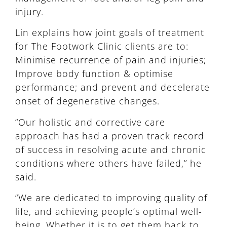
injury.
Lin explains how joint goals of treatment
for The Footwork Clinic clients are to:
Minimise recurrence of pain and injuries;
Improve body function & optimise
performance; and prevent and decelerate
onset of degenerative changes.
“Our holistic and corrective care
approach has had a proven track record
of success in resolving acute and chronic
conditions where others have failed,” he
said.
“We are dedicated to improving quality of
life, and achieving people’s optimal well-
being. Whether it is to get them back to