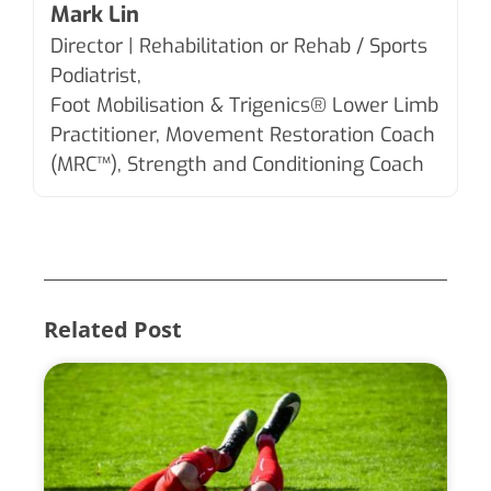
Mark Lin
Director | Rehabilitation or Rehab / Sports
Podiatrist,
Foot Mobilisation & Trigenics®
Lower Limb
Practitioner, Movement Restoration Coach
(MRC™), Strength and Conditioning Coach
Related Post