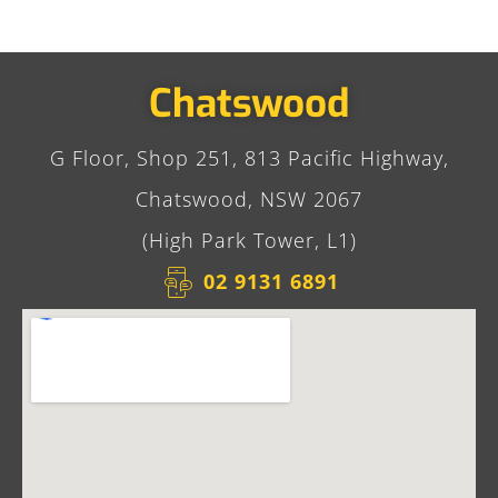
Chatswood
G Floor, Shop 251, 813 Pacific Highway,
Chatswood, NSW 2067
(High Park Tower, L1)
02 9131 6891​