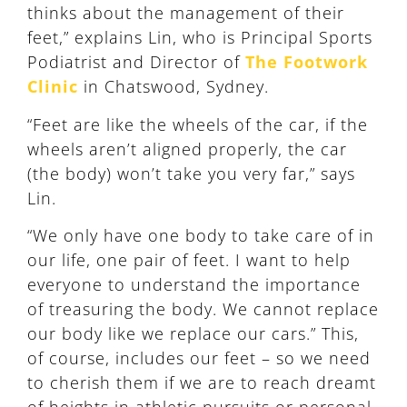
thinks about the management of their
feet,” explains Lin, who is Principal Sports
Podiatrist and Director of
The Footwork
Clinic
in Chatswood, Sydney.
“Feet are like the wheels of the car, if the
wheels aren’t aligned properly, the car
(the body) won’t take you very far,” says
Lin.
“We only have one body to take care of in
our life, one pair of feet. I want to help
everyone to understand the importance
of treasuring the body. We cannot replace
our body like we replace our cars.” This,
of course, includes our feet – so we need
to cherish them if we are to reach dreamt