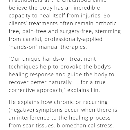
believe the body has an incredible
capacity to heal itself from injuries. So
clients’ treatments often remain orthotic-
free, pain-free and surgery-free, stemming
from careful, professionally-applied
“hands-on” manual therapies.
“Our unique hands-on treatment
techniques help to provoke the body’s
healing response and guide the body to
recover better naturally — for a true
corrective approach,” explains Lin.
He explains how chronic or recurring
(negative) symptoms occur when there is
an interference to the healing process
from scar tissues, biomechanical stress,