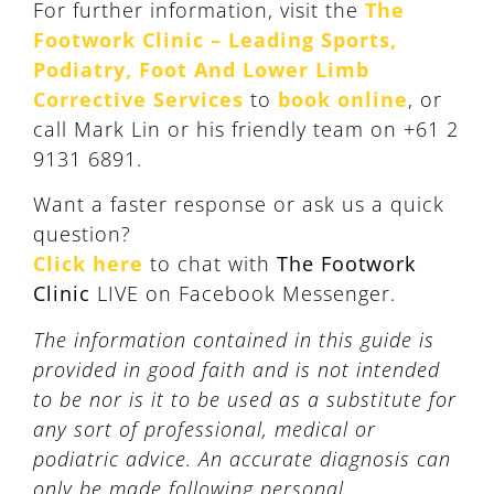
For further information, visit the
The
Footwork Clinic – Leading Sports,
Podiatry, Foot And Lower Limb
Corrective Services
to
book online
, or
call Mark Lin or his friendly team on +61 2
9131 6891.
Want a faster response or ask us a quick
question?
Click here
to chat with
The Footwork
Clinic
LIVE on Facebook Messenger.
The information contained in this guide is
provided in good faith and is not intended
to be nor is it to be used as a substitute for
any sort of professional, medical or
podiatric advice. An accurate diagnosis can
only be made following personal