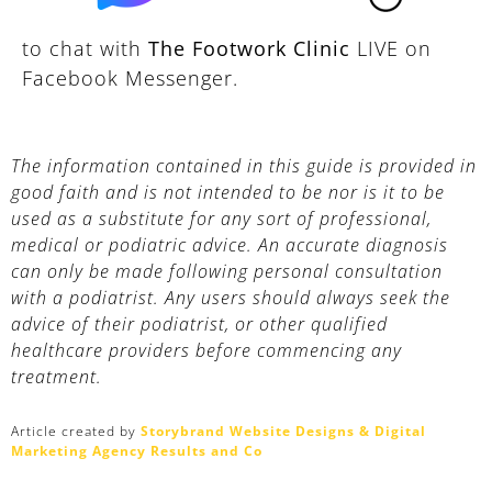
to chat with
The Footwork Clinic
LIVE on
Facebook Messenger.
The information contained in this guide is provided in
good faith and is not intended to be nor is it to be
used as a substitute for any sort of professional,
medical or podiatric advice. An accurate diagnosis
can only be made following personal consultation
with a podiatrist. Any users should always seek the
advice of their podiatrist, or other qualified
healthcare providers before commencing any
treatment.
Article created by
Storybrand Website Designs & Digital
Marketing Agency Results and Co