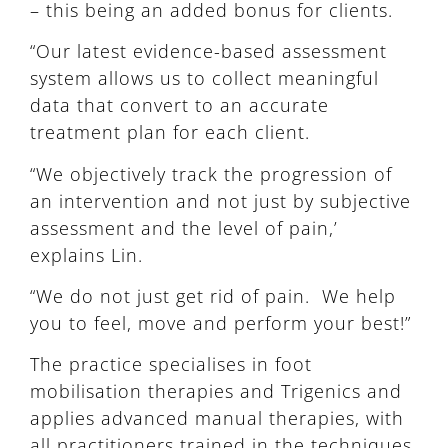
– this being an added bonus for clients.
“Our latest evidence-based assessment
system allows us to collect meaningful
data that convert to an accurate
treatment plan for each client.
“We objectively track the progression of
an intervention and not just by subjective
assessment and the level of pain,’
explains Lin.
“We do not just get rid of pain. We help
you to feel, move and perform your best!”
The practice specialises in foot
mobilisation therapies and Trigenics and
applies advanced manual therapies, with
all practitioners trained in the techniques