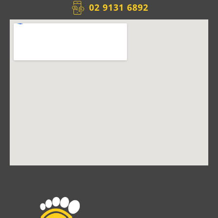
02 9131 6892​