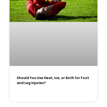
Should You Use Heat, Ice, or Both for Foot
and Leg Injuries?
READ MORE »