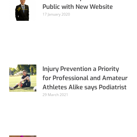
Public with New Website
17 January 2020
Injury Prevention a Priority
for Professional and Amateur
Athletes Alike says Podiatrist
29 March 2021