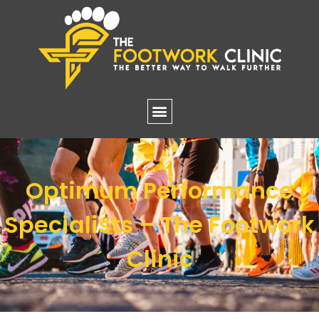
Optimum Performance
Specialists – The Footwork
Clinic