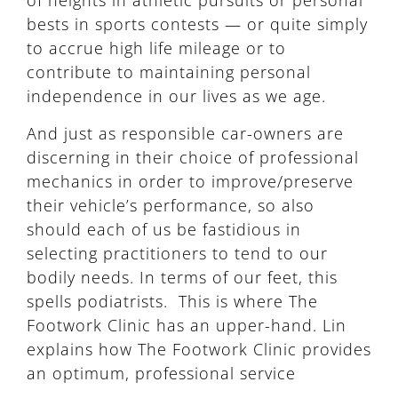
of heights in athletic pursuits or personal
bests in sports contests — or quite simply
to accrue high life mileage or to
contribute to maintaining personal
independence in our lives as we age.
And just as responsible car-owners are
discerning in their choice of professional
mechanics in order to improve/preserve
their vehicle’s performance, so also
should each of us be fastidious in
selecting practitioners to tend to our
bodily needs. In terms of our feet, this
spells podiatrists. This is where The
Footwork Clinic has an upper-hand. Lin
explains how The Footwork Clinic provides
an optimum, professional service