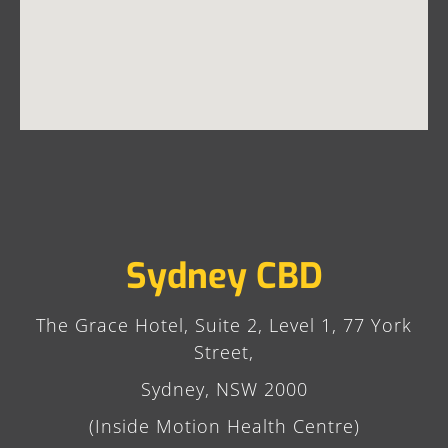
Sydney CBD
The Grace Hotel, Suite 2, Level 1, 77 York
Street,
Sydney, NSW 2000
(Inside Motion Health Centre)