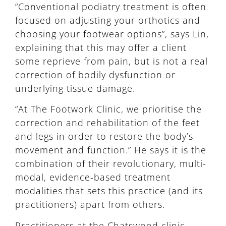
“Conventional podiatry treatment is often
focused on adjusting your orthotics and
choosing your footwear options”, says Lin,
explaining that this may offer a client
some reprieve from pain, but is not a real
correction of bodily dysfunction or
underlying tissue damage.
“At The Footwork Clinic, we prioritise the
correction and rehabilitation of the feet
and legs in order to restore the body’s
movement and function.” He says it is the
combination of their revolutionary, multi-
modal, evidence-based treatment
modalities that sets this practice (and its
practitioners) apart from others.
Practitioners at the Chatswood clinic