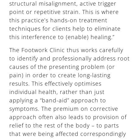
structural misalignment, active trigger
point or repetitive strain. This is where
this practice’s hands-on treatment
techniques for clients help to eliminate
this interference to (enable) healing.”
The Footwork Clinic thus works carefully
to identify and professionally address root
causes of the presenting problem (or
pain) in order to create long-lasting
results. This effectively optimises
individual health, rather than just
applying a “band-aid” approach to
symptoms. The premium on corrective
approach often also leads to provision of
relief to the rest of the body – to parts
that were being affected correspondingly