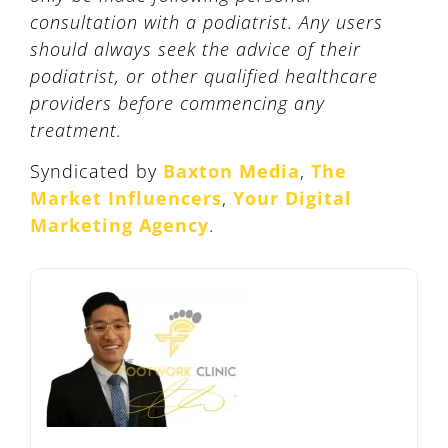
consultation with a podiatrist. Any users
should always seek the advice of their
podiatrist, or other qualified healthcare
providers before commencing any
treatment.
Syndicated by
Baxton Media
,
The
Market Influencers
,
Your Digital
Marketing Agency
.