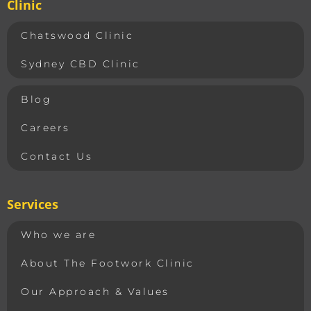
Clinic
Chatswood Clinic
Sydney CBD Clinic
Blog
Careers
Contact Us
Services
Who we are
About The Footwork Clinic
Our Approach & Values