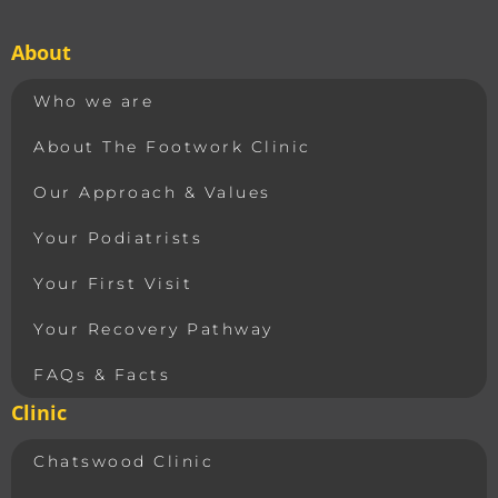
About
Who we are
About The Footwork Clinic
Our Approach & Values
Your Podiatrists
Your First Visit
Your Recovery Pathway
FAQs & Facts
Clinic
Chatswood Clinic