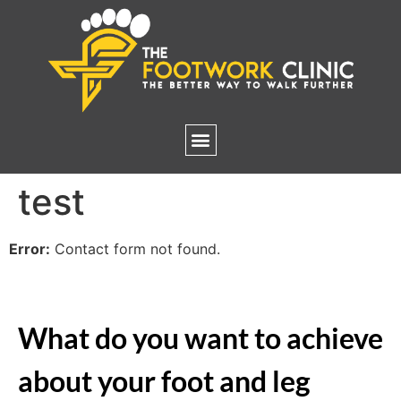
test
Error:
Contact form not found.
What do you want to achieve
about your foot and leg