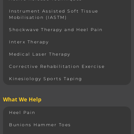
Instrument Assisted Soft Tissue
Mobilisation (IASTM)
Shockwave Therapy and Heel Pain
Interx Therapy
Medical Laser Therapy
Corrective Rehabilitation Exercise
Kinesiology Sports Taping
What We Help
Heel Pain
Bunions Hammer Toes