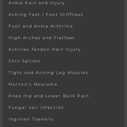
Ankle Pain and Injury
Aching Feet / Foot Stiffness
Foot and Ankle Arthritis
High Arches and Flatfeet
Achilles Tendon Pain Injury
Shin Splints
Tight and Aching Leg Muscles
Morton’s Neuroma
Knee Hip and Lower Back Pain
Fungal nail infection
Ingrown Toenails