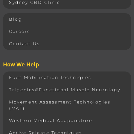
Sydney CBD Clinic
Blog
Careers
Contact Us
How We Help
Foot Mobilisation Techniques
Trigenics®Functional Muscle Neurology
Movement Assessment Technologies
(MAT)
Western Medical Acupuncture
Active Release Techniques