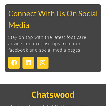
Connect With Us On Social
Media
Stay on top with the latest foot care
advice and exercise tips from our
facebook and social media pages
Chatswood