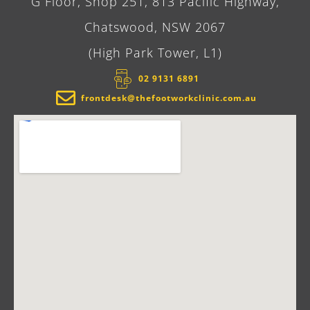
G Floor, Shop 251, 813 Pacific Highway,
Chatswood, NSW 2067
(High Park Tower, L1)
02 9131 6891​
frontdesk@thefootworkclinic.com.au