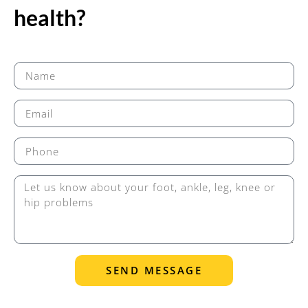
health?
SEND MESSAGE