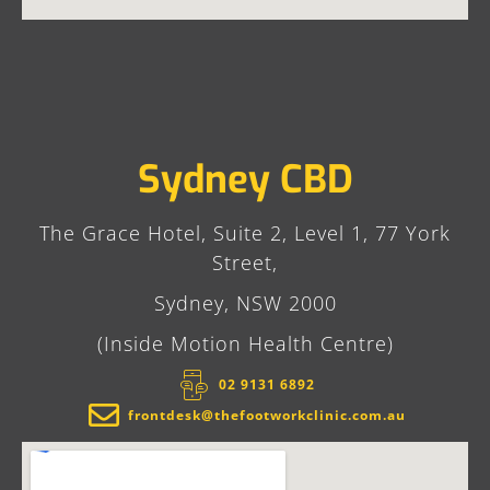
Sydney CBD
The Grace Hotel, Suite 2, Level 1, 77 York
Street,
Sydney, NSW 2000
(Inside Motion Health Centre)
02 9131 6892​
frontdesk@thefootworkclinic.com.au