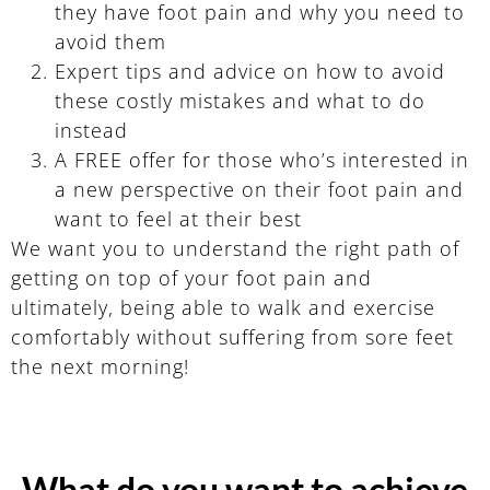
they have foot pain and why you need to
avoid them
Expert tips and advice on how to avoid
these costly mistakes and what to do
instead
A FREE offer for those who’s interested in
a new perspective on their foot pain and
want to feel at their best
We want you to understand the right path of
getting on top of your foot pain and
ultimately, being able to walk and exercise
comfortably without suffering from sore feet
the next morning!
What do you want to achieve