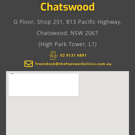
Chatswood
G Floor, Shop 251, 813 Pacific Highway,
Chatswood, NSW 2067
(High Park Tower, L1)
02 9131 6891​
frontdesk@thefootworkclinic.com.au