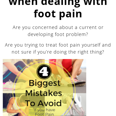
when dealing with
foot pain
Are you concerned about a current or
developing foot problem?
Are you trying to treat foot pain yourself and
not sure if you’re doing the right thing?