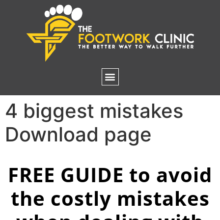
4 biggest mistakes
Download page
FREE GUIDE to avoid
the costly mistakes