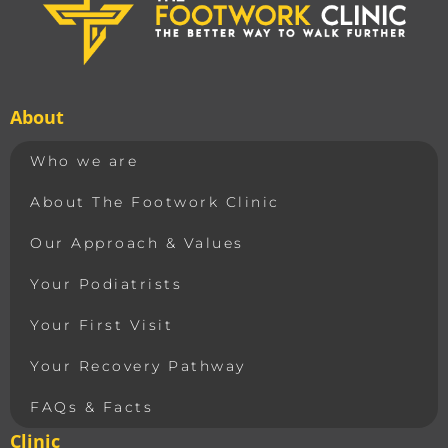
About
Who we are
About The Footwork Clinic
Our Approach & Values
Your Podiatrists
Your First Visit
Your Recovery Pathway
FAQs & Facts
Clinic