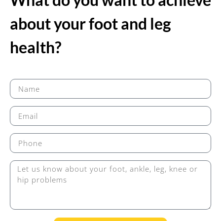
about your foot and leg
health?