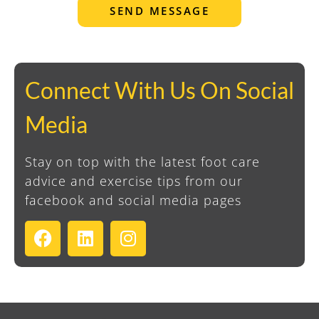
SEND MESSAGE
Connect With Us On Social
Media
Stay on top with the latest foot care
advice and exercise tips from our
facebook and social media pages