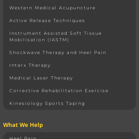
Western Medical Acupuncture
Active Release Techniques
Instrument Assisted Soft Tissue
Mobilisation (IASTM)
Shockwave Therapy and Heel Pain
Interx Therapy
Medical Laser Therapy
Corrective Rehabilitation Exercise
Kinesiology Sports Taping
What We Help
Heel Pain