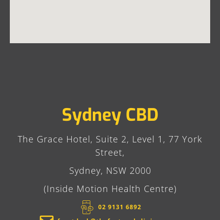
Sydney CBD
The Grace Hotel, Suite 2, Level 1, 77 York
Street,
Sydney, NSW 2000
(Inside Motion Health Centre)
02 9131 6892​