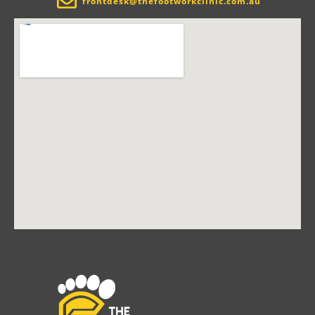
frontdesk@thefootworkclinic.com.au