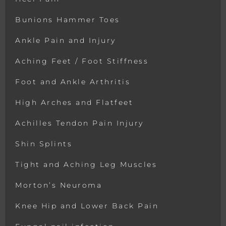
Bunions Hammer Toes
Ankle Pain and Injury
Aching Feet / Foot Stiffness
Foot and Ankle Arthritis
High Arches and Flatfeet
Achilles Tendon Pain Injury
Shin Splints
Tight and Aching Leg Muscles
Morton’s Neuroma
Knee Hip and Lower Back Pain