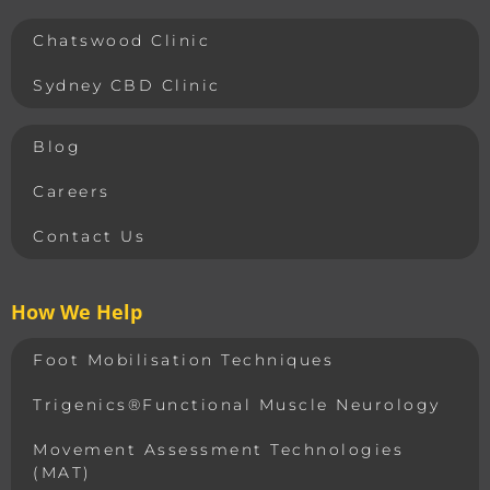
Chatswood Clinic
Sydney CBD Clinic
Blog
Careers
Contact Us
How We Help
Foot Mobilisation Techniques
Trigenics®Functional Muscle Neurology
Movement Assessment Technologies
(MAT)