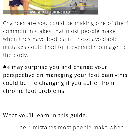
Chances are you could be making one of the 4
common mistakes that most people make
when they have foot pain. These avoidable
mistakes could lead to irreversible damage to
the body.
#4
may surprise you and change your
perspective on managing your foot pain -this
could be life changing if you suffer from
chronic foot problems
What you’ll learn in this guide…
The 4 mistakes most people make when