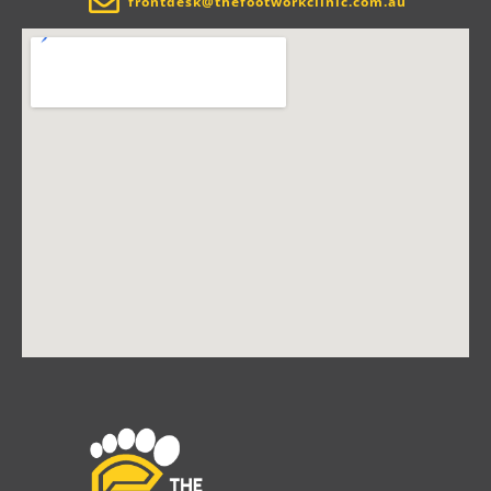
frontdesk@thefootworkclinic.com.au