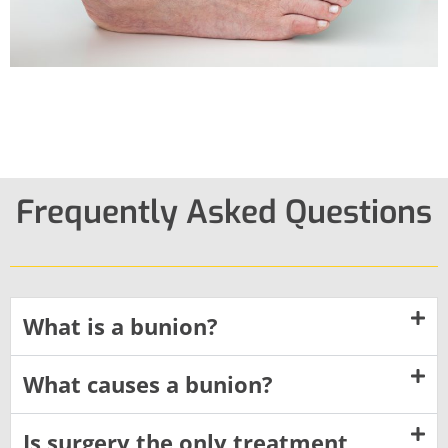
Frequently Asked Questions
What is a bunion?
What causes a bunion?
Is surgery the only treatment