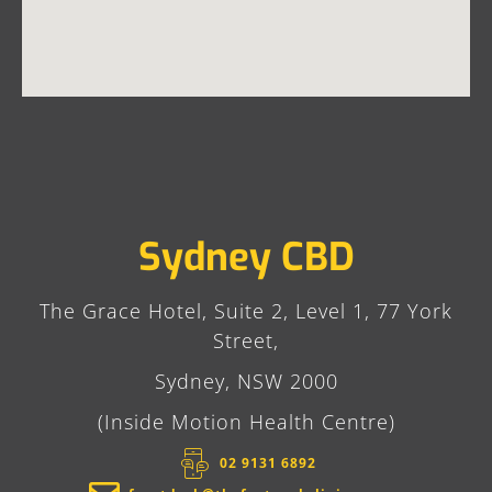
Sydney CBD
The Grace Hotel, Suite 2, Level 1, 77 York
Street,
Sydney, NSW 2000
(Inside Motion Health Centre)
02 9131 6892​