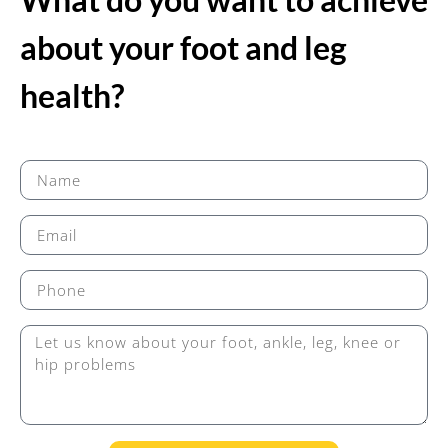
about your foot and leg
health?