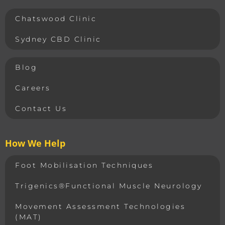
Chatswood Clinic
Sydney CBD Clinic
Blog
Careers
Contact Us
How We Help
Foot Mobilisation Techniques
Trigenics®Functional Muscle Neurology
Movement Assessment Technologies
(MAT)