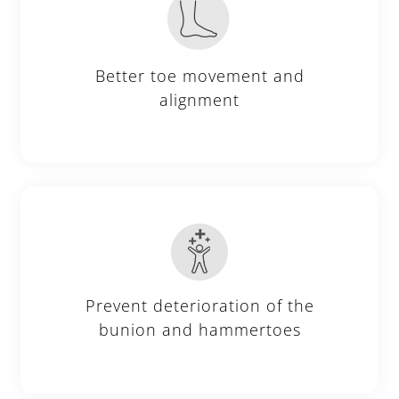
Better toe movement and
alignment
Prevent deterioration of the
bunion and hammertoes