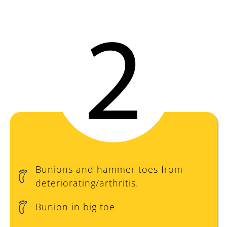
Prevent
Bunions and hammer toes from
deteriorating/arthritis.
Bunion in big toe