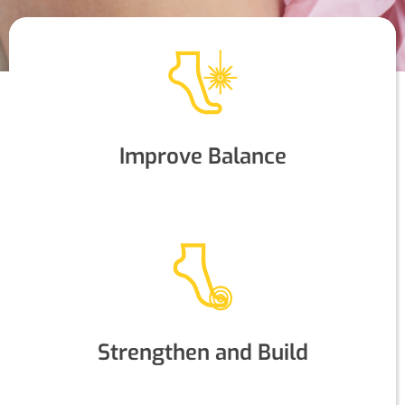
Improve Balance
Strengthen and Build