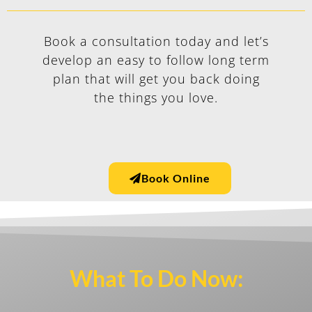
Book a consultation today and let’s
develop an easy to follow long term
plan that will get you back doing
the things you love.
Book Online
What To Do Now:​