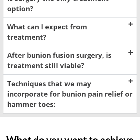
option?
What can I expect from
treatment?
After bunion fusion surgery, is
treatment still viable?
Techniques that we may
incorporate for bunion pain relief or
hammer toes:
What do you want to achieve