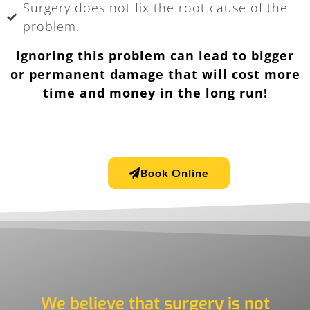
Surgery does not fix the root cause of the
problem.
Ignoring this problem can lead to bigger
or permanent damage that will cost more
time and money in the long run!
Book Online
We believe that surgery is not