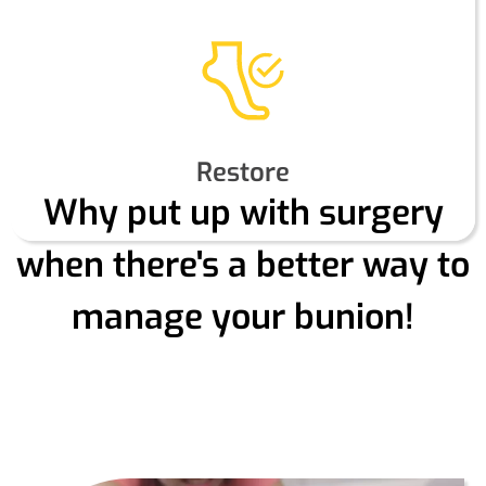
Restore
Why put up with surgery
when there's a better way to
manage your bunion!