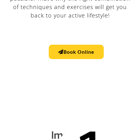
of techniques and exercises will get you
back to your active lifestyle!
Book Online
Improve