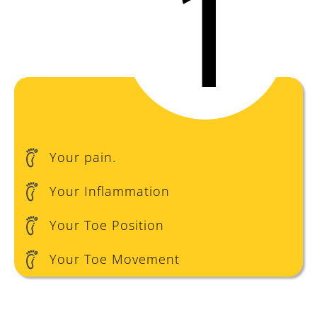
Your pain.
Your Inflammation
Your Toe Position
Your Toe Movement