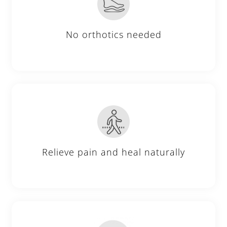
No orthotics needed
Relieve pain and heal naturally