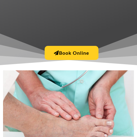
Book Online