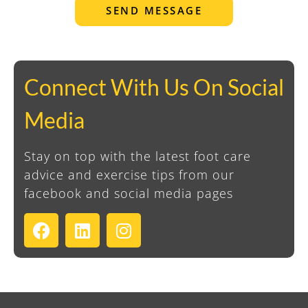
SEND MESSAGE
Connect With Us On Social
Media
Stay on top with the latest foot care
advice and exercise tips from our
facebook and social media pages