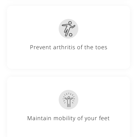
Prevent arthritis of the toes
Maintain mobility of your feet