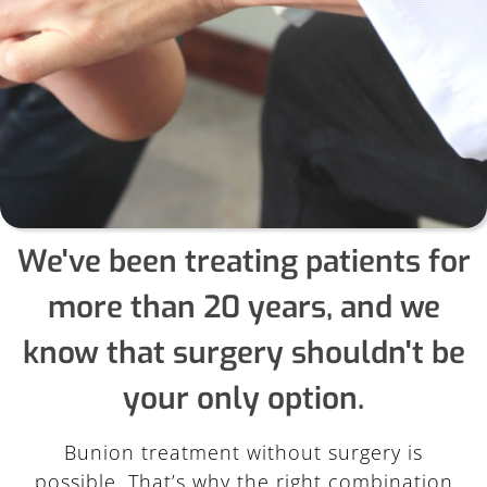
We've been treating patients for
more than 20 years, and we
know that surgery shouldn't be
your only option.
Bunion treatment without surgery is
possible. That’s why the right combination