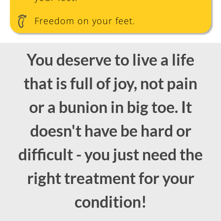
Freedom on your feet.
You deserve to live a life
that is full of joy, not pain
or a bunion in big toe. It
doesn't have be hard or
difficult - you just need the
right treatment for your
condition!