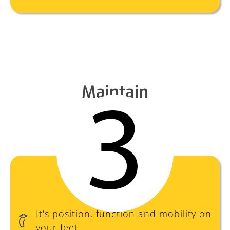
Maintain
It's position, function and mobility on
your feet.