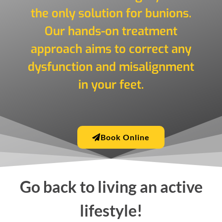
the only solution for bunions.
Our hands-on treatment
approach aims to correct any
dysfunction and misalignment
in your feet.
Book Online
Go back to living an active
lifestyle!