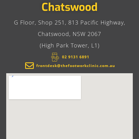
Chatswood
G Floor, Shop 251, 813 Pacific Highway,
Chatswood, NSW 2067
(High Park Tower, L1)
02 9131 6891​
frontdesk@thefootworkclinic.com.au