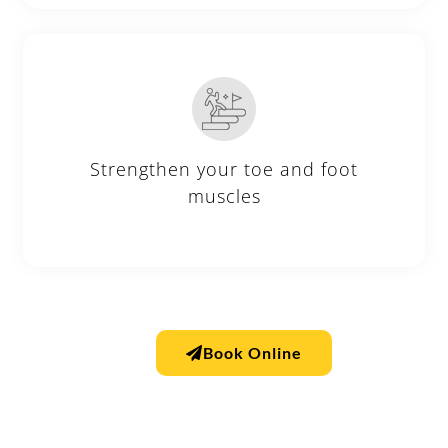
Strengthen your toe and foot
muscles
Book Online