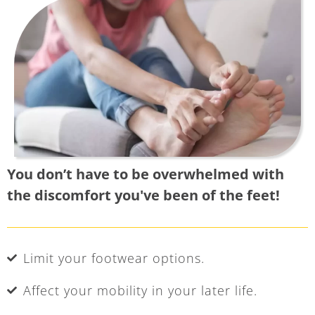
You don’t have to be overwhelmed with
the discomfort you've been of the feet!
Limit your footwear options.
Affect your mobility in your later life.