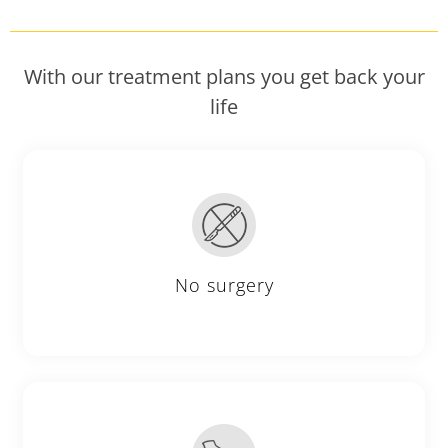
With our treatment plans you get back your
life
No surgery