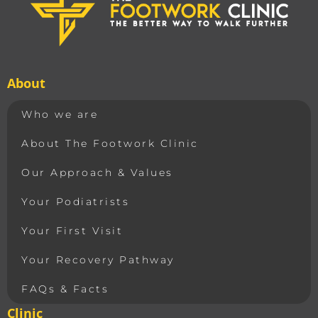
About
Who we are
About The Footwork Clinic
Our Approach & Values
Your Podiatrists
Your First Visit
Your Recovery Pathway
FAQs & Facts
Clinic