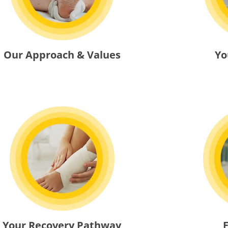
Yo
Our Approach & Values
Your Recovery Pathway