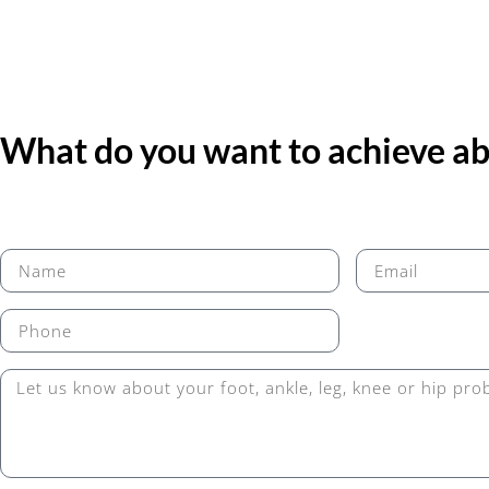
What do you want to achieve abo