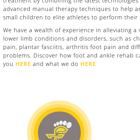
treatment by combining the latest technologies
advanced manual therapy techniques to help 
small children to elite athletes to perform their
We have a wealth of experience in alleviating a v
lower limb conditions and disorders, such as ch
pain, plantar fasciitis, arthritis foot pain and di
problems. Discover how foot and ankle rehab c
you
HERE
and what we do
HERE