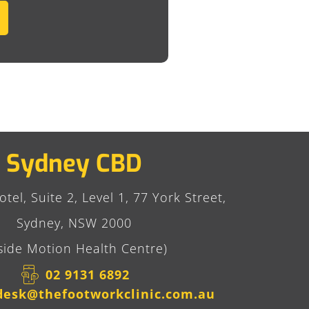
Sydney CBD
tel, Suite 2, Level 1, 77 York Street,
Sydney, NSW 2000
side Motion Health Centre)
02 9131 6892​
desk@thefootworkclinic.com.au