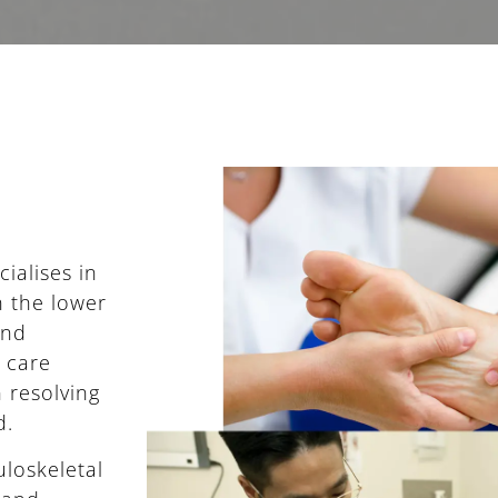
ialises in
n the lower
and
e care
 resolving
d.
loskeletal