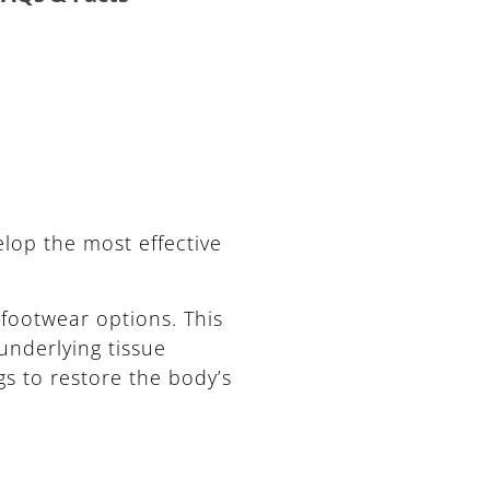
lop the most effective
footwear options. This
underlying tissue
gs to restore the body’s