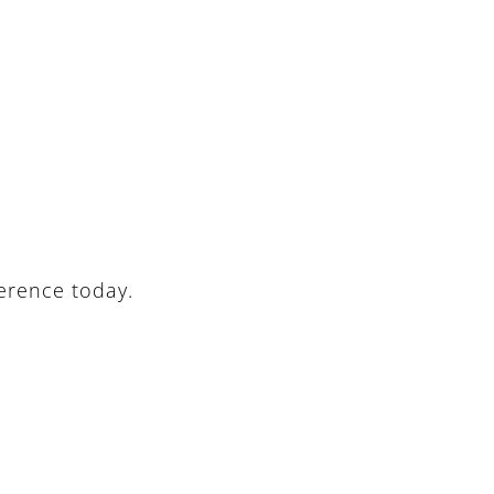
ference today.