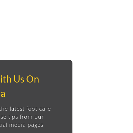
ith Us On
ia
the latest foot care
se tips from our
ial media pages