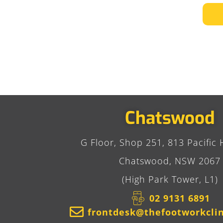
Chatswood
G Floor, Shop 251, 813 Pacific 
Chatswood, NSW 2067
(High Park Tower, L1)
02 9131 6891​
frontdesk@thefootworkcli