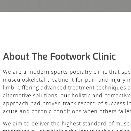
About The Footwork Clinic
We are a modern sports podiatry clinic that spec
musculoskeletal treatment for pain and injury i
limb. Offering advanced treatment techniques 
alternative solutions, our holistic and correctiv
approach had proven track record of success in
acute and chronic conditions when others faile
We aim to deliver the highest standard of muscu