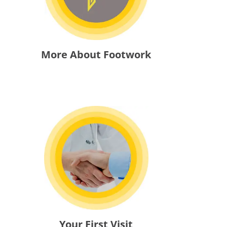
More About Footwork
Your First Visit