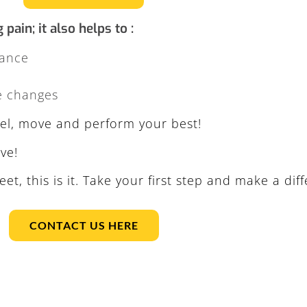
ain; it also helps to :
mance
e changes
feel, move and perform your best!
ve!
eet, this is it. Take your first step and make a dif
CONTACT US HERE