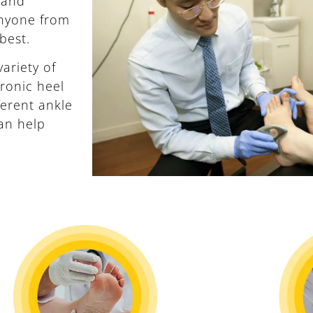
 and
anyone from
 best.
ariety of
ronic heel
fferent ankle
an help