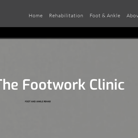
Home
Rehabilitation
Foot & Ankle
Abov
he Footwork Clinic
FOOT AND ANKLE REHAB