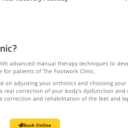
nic?
ith advanced manual therapy techniques to deve
 for patients of The Footwork Clinic.
d on adjusting your orthotics and choosing your 
 real correction of your body’s dysfunction and 
e correction and rehabilitation of the feet and le
Book Online