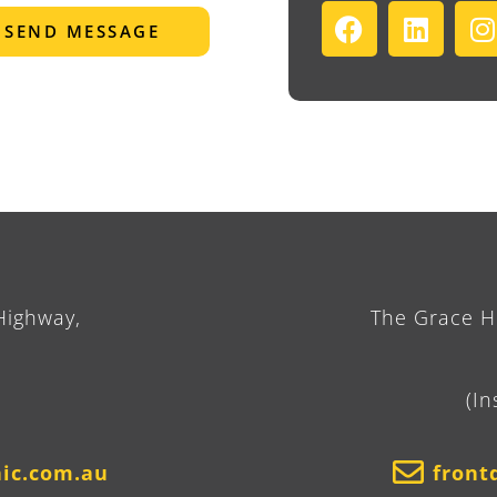
SEND MESSAGE
Highway,
The Grace Ho
(In
nic.com.au
front