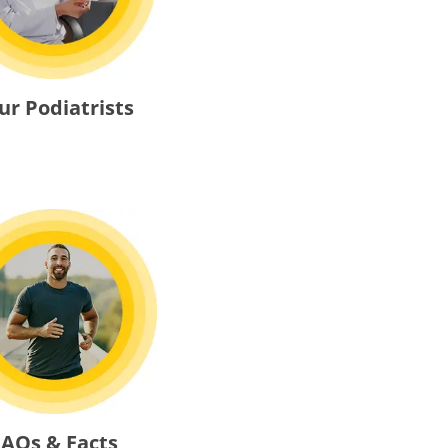
ur Podiatrists
FAQs & Facts