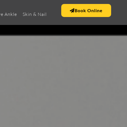
Book Online
e Ankle
Skin & Nail