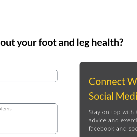
ut your foot and leg health?
Connect W
Social Med
Stay on top with 
advice and exerci
facebook and soc