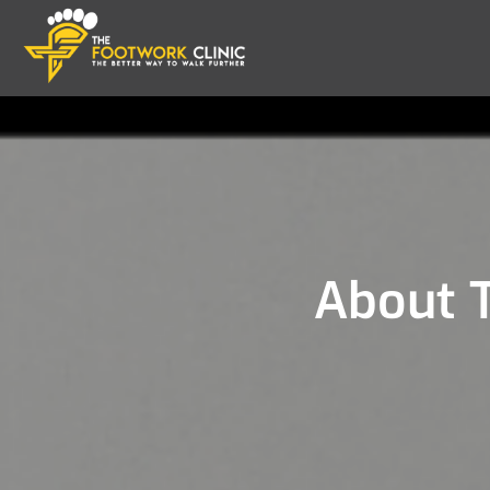
About T