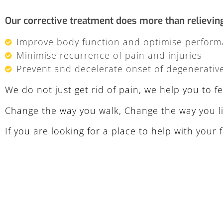
Our corrective treatment does more than relieving p
Improve body function and optimise perfor
Minimise recurrence of pain and injuries
Prevent and decelerate onset of degenerativ
We do not just get rid of pain, we help you to 
Change the way you walk, Change the way you li
If you are looking for a place to help with your f