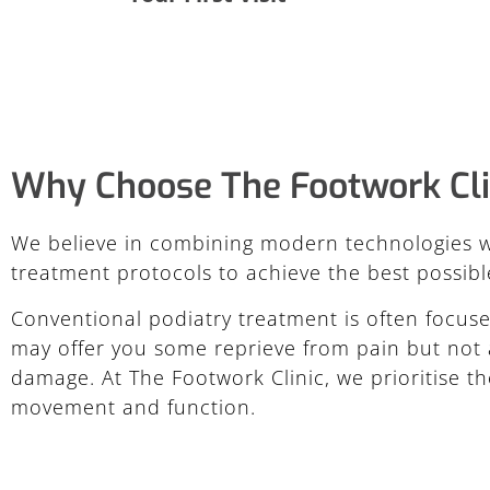
Why Choose The Footwork Cli
We believe in combining modern technologies w
treatment protocols to achieve the best possible
Conventional podiatry treatment is often focuse
may offer you some reprieve from pain but not a
damage. At The Footwork Clinic, we prioritise th
movement and function.