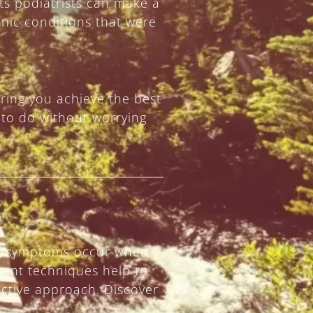
ts podiatrists can make a
nic conditions that were
ring you achieve the best
 to do without worrying
ring symptoms occur when
tment techniques help to
ective approach. Discover