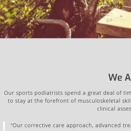
We A
Our sports podiatrists spend a great deal of t
to stay at the forefront of musculoskeletal s
clinical ass
“Our corrective care approach, advanced tr