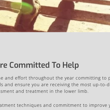
re Committed To Help
ime and effort throughout the year committing to
kills and ensure you are receiving the most up-to
essment and treatment in the lower limb.
eatment techniques and commitment to improve 