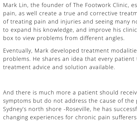
Mark Lin, the founder of The Footwork Clinic, e
pain, as well create a true and corrective treat
of treating pain and injuries and seeing many n
to expand his knowledge, and improve his clinica
box to view problems from different angles.
Eventually, Mark developed treatment modalities
problems. He shares an idea that every patient
treatment advice and solution available.
And there is much more a patient should recei
symptoms but do not address the cause of the p
Sydney’s north shore -Roseville, he has succes
changing experiences for chronic pain sufferers