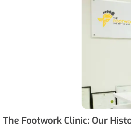
The Footwork Clinic: Our Hist