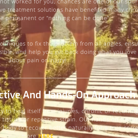
 not worked for you, chances are one of our spor
ive treatment solutions have benefited many chro
be permanent or “nothing can be done”.
chniques to fix the problem from all angles, ensu
ible, and help you get back doing what you love
about pain or injury!
ctive And Hands-On Approach
y to heal itself from injuries, chronic or recur
ar tissues or repetitive strain. Our hands-on trea
body to recover better naturally for a true corr
more
HERE