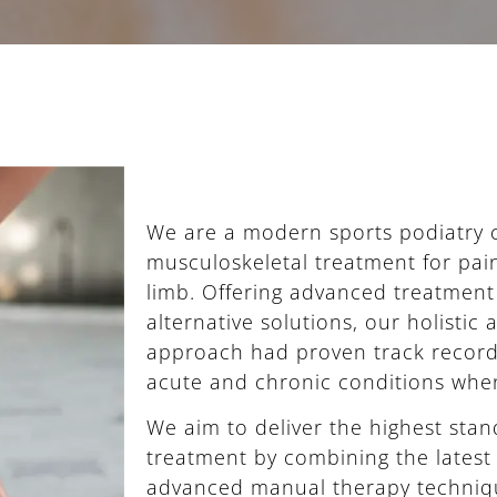
We are a modern sports podiatry cl
musculoskeletal treatment for pain
limb. Offering advanced treatmen
alternative solutions, our holistic
approach had proven track record 
acute and chronic conditions when
We aim to deliver the highest sta
treatment by combining the latest
advanced manual therapy techniq