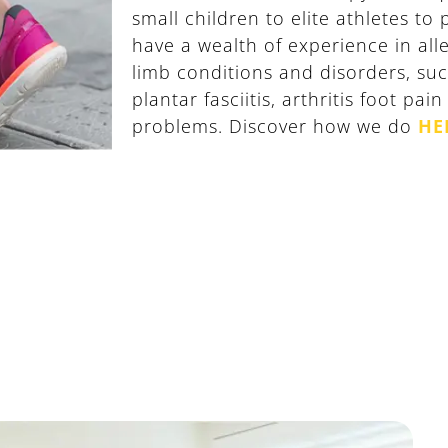
small children to elite athletes to
have a wealth of experience in alle
limb conditions and disorders, suc
plantar fasciitis, arthritis foot pai
problems. Discover how we do
HE