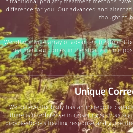
If traditional podiatry treatment methods have
difference for you! Our advanced and alternat
thought to 
We offer a wide array of advanced treatment te
treatment outcomes in the shortest time poss
Unique Corre
We believe the body has an incredible capacit
there is interference in repairing such as sc
provoke body’s healing response and guide the 