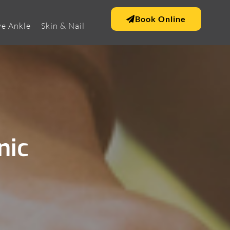
Book Online
e Ankle
Skin & Nail
nic