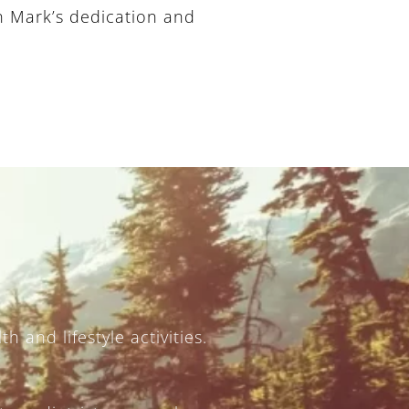
on Mark’s dedication and
h and lifestyle activities.