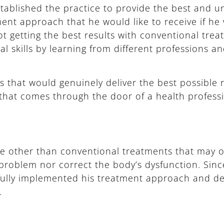
stablished the practice to provide the best and un
ment approach that he would like to receive if he 
ot getting the best results with conventional tre
l skills by learning from different professions a
 that would genuinely deliver the best possible r
 that comes through the door of a health professi
ve other than conventional treatments that may
roblem nor correct the body’s dysfunction. Since
sfully implemented his treatment approach and del
.