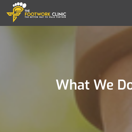
What We Do 