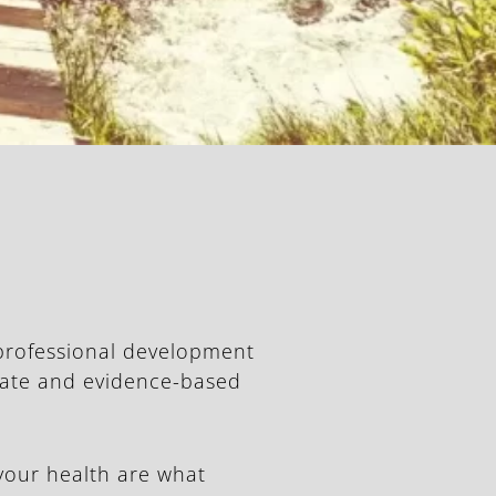
 professional development
-date and evidence-based
your health are what