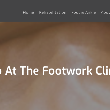
Home
Rehabilitation
Foot & Ankle
Abov
At The Footwork Cli