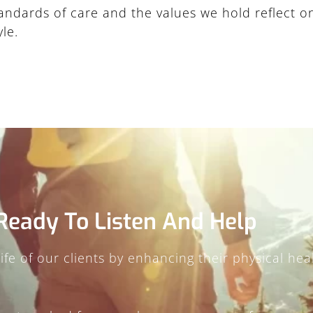
standards of care and the values we hold reflect 
le.
Ready To Listen And Help
fe of our clients by enhancing their physical healt