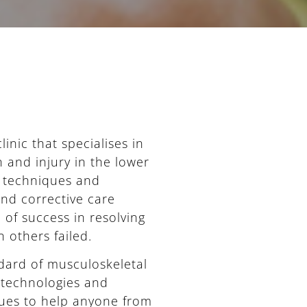
inic that specialises in
 and injury in the lower
t techniques and
 and corrective care
of success in resolving
 others failed.
ndard of musculoskeletal
 technologies and
ues to help anyone from