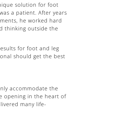
ique solution for foot
was a patient. After years
atments, he worked hard
nd thinking outside the
esults for foot and leg
onal should get the best
 only accommodate the
 opening in the heart of
ivered many life-