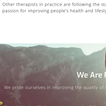
Other therapists in practice are following the 
passion for improving people’s health and lifesty
We Are 
We pride ourselves in improving the quality of li