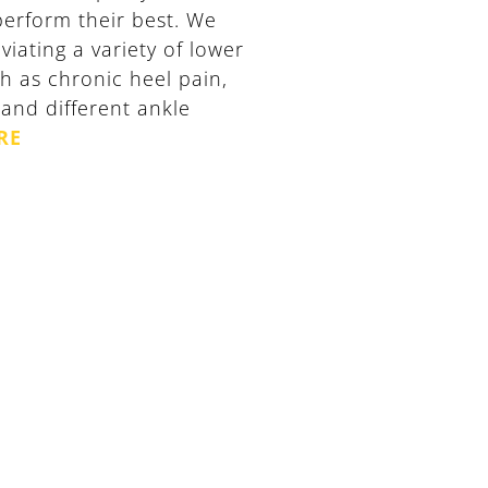
 perform their best. We
viating a variety of lower
h as chronic heel pain,
n and different ankle
RE