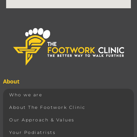
About
Who we are
About The Footwork Clinic
Our Approach & Values
Your Podiatrists