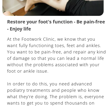
Restore your foot's function - Be pain-free
- Enjoy life
At the Footwork Clinic, we know that you
want fully functioning toes, feet and ankles.
You want to be pain-free, and repair any kind
of damage so that you can lead a normal life
without the problems associated with your
foot or ankle issue.
In order to do this, you need advanced
podiatry treatments and people who know
what they’re doing. The problem is, everyone
wants to get you to spend thousands on