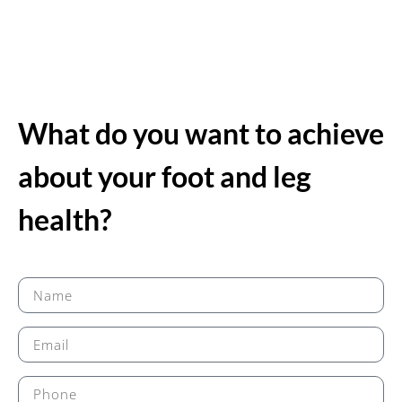
What do you want to achieve
about your foot and leg
health?