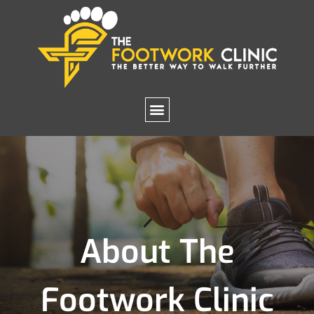
About The
Footwork Clinic