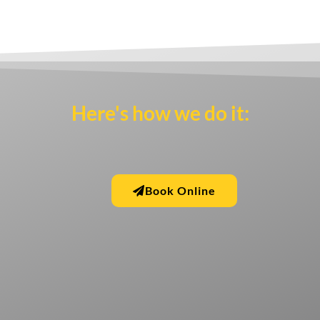
Here's how we do it:
Book Online