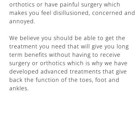
orthotics or have painful surgery which
makes you feel disillusioned, concerned and
annoyed.
We believe you should be able to get the
treatment you need that will give you long
term benefits without having to receive
surgery or orthotics which is why we have
developed advanced treatments that give
back the function of the toes, foot and
ankles.