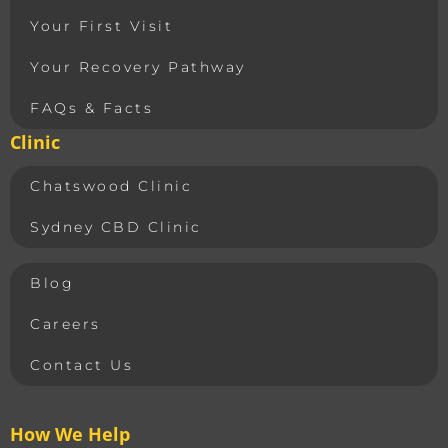
Your First Visit
Your Recovery Pathway
FAQs & Facts
Clinic
Chatswood Clinic
Sydney CBD Clinic
Blog
Careers
Contact Us
How We Help