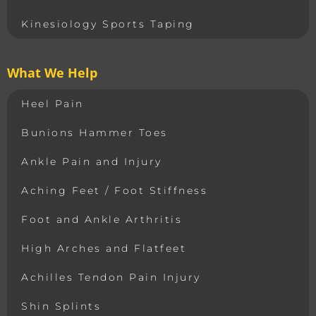
Kinesiology Sports Taping
What We Help
Heel Pain
Bunions Hammer Toes
Ankle Pain and Injury
Aching Feet / Foot Stiffness
Foot and Ankle Arthritis
High Arches and Flatfeet
Achilles Tendon Pain Injury
Shin Splints