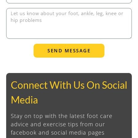
SEND MESSAGE
Connect With Us On Social
Media
Stay on top with the latest foot care
advice and exercise tips from our
facebook and social media pages