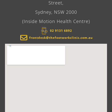
Street,
Sydney, NSW 2000
(Inside Motion Health Centre)
02 9131 6892​
frontdesk@thefootworkclinic.com.au