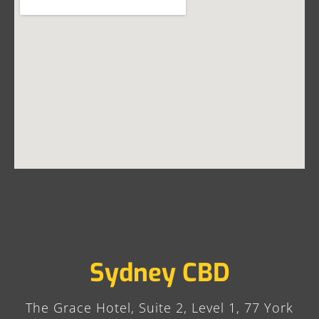
Sydney CBD
The Grace Hotel, Suite 2, Level 1, 77 York