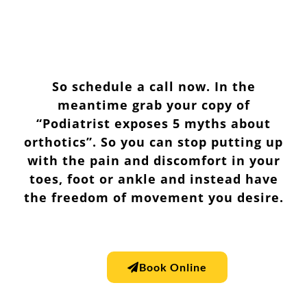
So schedule a call now. In the
meantime grab your copy of
“Podiatrist exposes 5 myths about
orthotics”. So you can stop putting up
with the pain and discomfort in your
toes, foot or ankle and instead have
the freedom of movement you desire.
Book Online