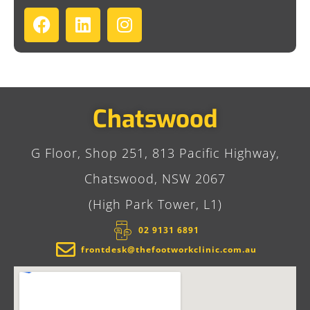
Chatswood
G Floor, Shop 251, 813 Pacific Highway,
Chatswood, NSW 2067
(High Park Tower, L1)
02 9131 6891​
frontdesk@thefootworkclinic.com.au