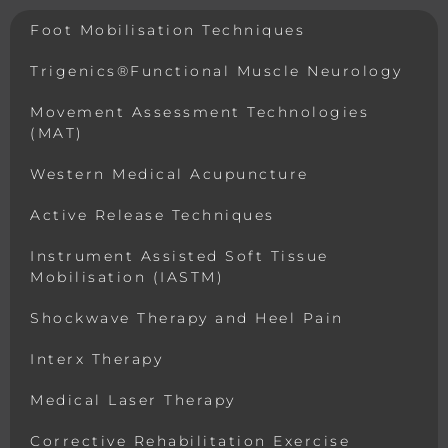
Foot Mobilisation Techniques
Trigenics®Functional Muscle Neurology
Movement Assessment Technologies
(MAT)
Western Medical Acupuncture
Active Release Techniques
Instrument Assisted Soft Tissue
Mobilisation (IASTM)
Shockwave Therapy and Heel Pain
Interx Therapy
Medical Laser Therapy
Corrective Rehabilitation Exercise