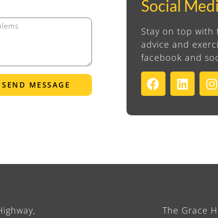
Social Med
Stay on top with 
advice and exerci
facebook and soc
SEND MESSAGE
Highway,
The Grace Ho