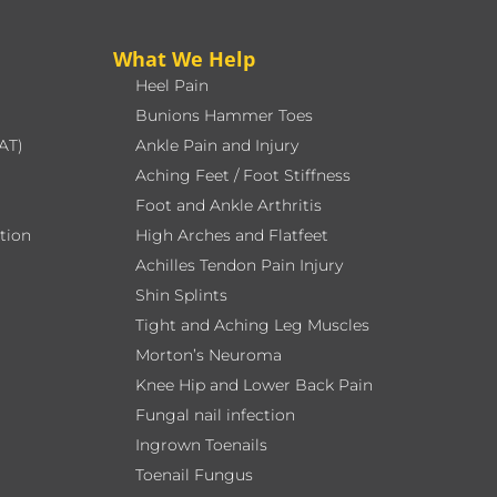
What We Help
Heel Pain
Bunions Hammer Toes
AT)
Ankle Pain and Injury
Aching Feet / Foot Stiffness
Foot and Ankle Arthritis
ation
High Arches and Flatfeet
Achilles Tendon Pain Injury
Shin Splints
Tight and Aching Leg Muscles
Morton’s Neuroma
Knee Hip and Lower Back Pain
Fungal nail infection
Ingrown Toenails
Toenail Fungus