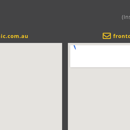
(In
nic.com.au
front