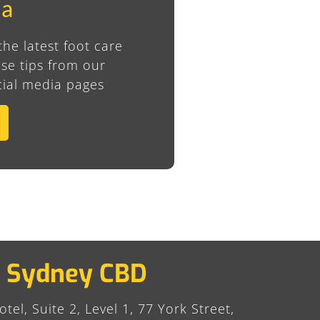
ia
the latest foot care
se tips from our
ial media pages
Sydney CBD
tel, Suite 2, Level 1, 77 York Street,