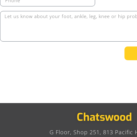
Chatswood
G Floor, Shop 251, 813 Pacific 