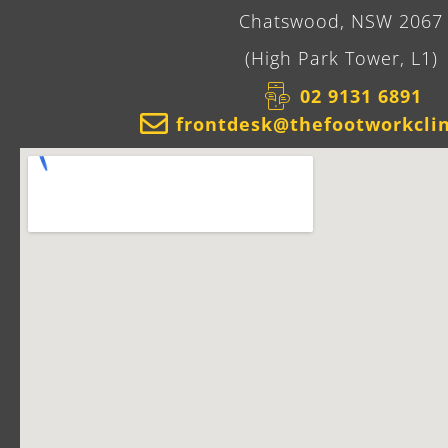
Chatswood, NSW 2067
(High Park Tower, L1)
02 9131 6891​
frontdesk@thefootworkcli