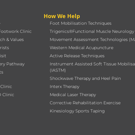
How We Help
e
Foot Mobilisation Techniques
Footwork Clinic
Trigenics®Functional Muscle Neurology
ch & Values
Movement Assessment Technologies (M
rists
Western Medical Acupuncture
isit
Active Release Techniques
ery Pathway
Instrument Assisted Soft Tissue Mobilis
(IASTM)
ts
Shockwave Therapy and Heel Pain
Clinic
Interx Therapy
 Clinic
Medical Laser Therapy
Corrective Rehabilitation Exercise
Kinesiology Sports Taping