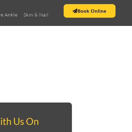
Book Online
e Ankle
Skin & Nail
ith Us On