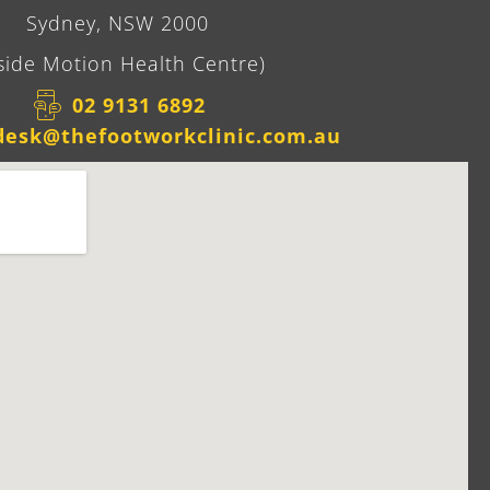
Sydney, NSW 2000
side Motion Health Centre)
02 9131 6892​
desk@thefootworkclinic.com.au