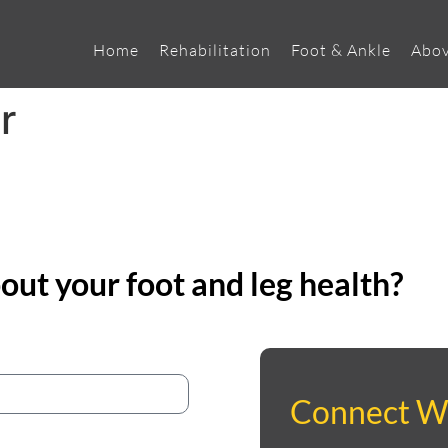
Home
Rehabilitation
Foot & Ankle
Abov
r
ut your foot and leg health?
Connect W