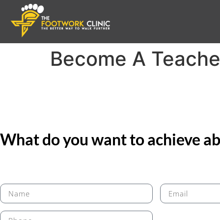
Become A Teache
What do you want to achieve abo