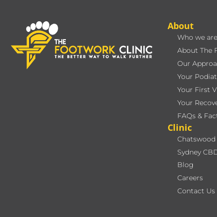
About
Who we ar
About The 
Our Approa
Your Podiat
Your First V
Your Recov
FAQs & Fac
Clinic
Chatswood 
Sydney CBD
Blog
Careers
Contact Us