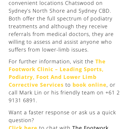
convenient locations Chatswood on
Sydney’s North Shore and Sydney CBD.
Both offer the full spectrum of podiatry
treatments and although they receive
referrals from medical doctors, they are
willing to assess and assist anyone who
suffers from lower-limb issues.
For further information, visit the
The
Footwork Clinic – Leading Sports,
Podiatry, Foot And Lower Limb
Corrective Services
to
book online
, or
call Mark Lin or his friendly team on +61 2
9131 6891.
Want a faster response or ask us a quick
question?
Click here
to chat with
The Footwork