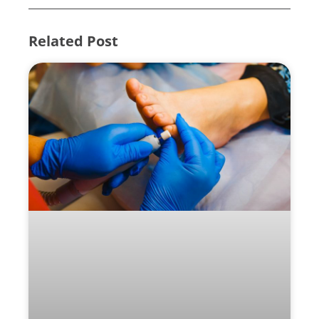
Related Post