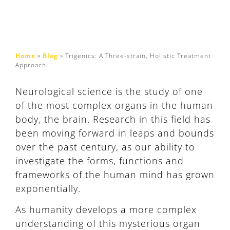
Home
»
Blog
»
Trigenics: A Three-strain, Holistic Treatment
Approach
Neurological science is the study of one
of the most complex organs in the human
body, the brain. Research in this field has
been moving forward in leaps and bounds
over the past century, as our ability to
investigate the forms, functions and
frameworks of the human mind has grown
exponentially.
As humanity develops a more complex
understanding of this mysterious organ