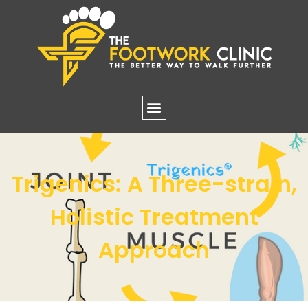
Trigenics: A Three-strain,
Holistic Treatment
Approach