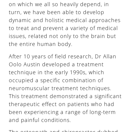
on which we all so heavily depend, in
turn, we have been able to develop
dynamic and holistic medical approaches
to treat and prevent a variety of medical
issues, related not only to the brain but
the entire human body.
After 10 years of field research, Dr Allan
Oolo Austin developed a treatment
technique in the early 1990s, which
occupied a specific combination of
neuromuscular treatment techniques.
This treatment demonstrated a significant
therapeutic effect on patients who had
been experiencing a range of long-term
and painful conditions.