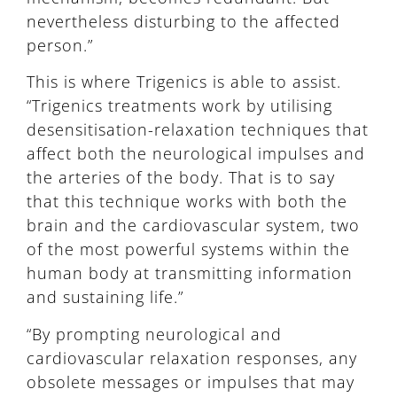
nevertheless disturbing to the affected
person.”
This is where Trigenics is able to assist.
“Trigenics treatments work by utilising
desensitisation-relaxation techniques that
affect both the neurological impulses and
the arteries of the body. That is to say
that this technique works with both the
brain and the cardiovascular system, two
of the most powerful systems within the
human body at transmitting information
and sustaining life.”
“By prompting neurological and
cardiovascular relaxation responses, any
obsolete messages or impulses that may