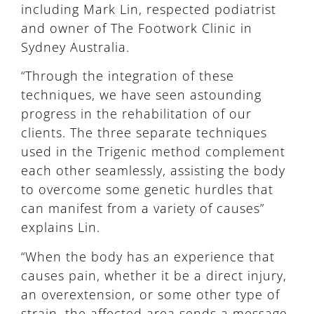
including Mark Lin, respected podiatrist
and owner of The Footwork Clinic in
Sydney Australia.
“Through the integration of these
techniques, we have seen astounding
progress in the rehabilitation of our
clients. The three separate techniques
used in the Trigenic method complement
each other seamlessly, assisting the body
to overcome some genetic hurdles that
can manifest from a variety of causes”
explains Lin.
“When the body has an experience that
causes pain, whether it be a direct injury,
an overextension, or some other type of
strain, the affected area sends a message