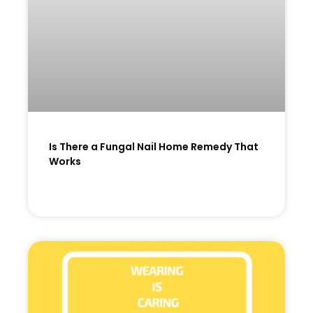
Is There a Fungal Nail Home Remedy That
Works
READ MORE »