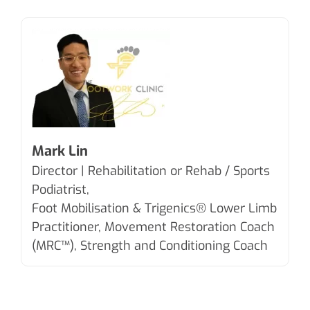
Mark Lin
Director | Rehabilitation or Rehab / Sports
Podiatrist,
Foot Mobilisation & Trigenics®
Lower Limb
Practitioner, Movement Restoration Coach
(MRC™), Strength and Conditioning Coach