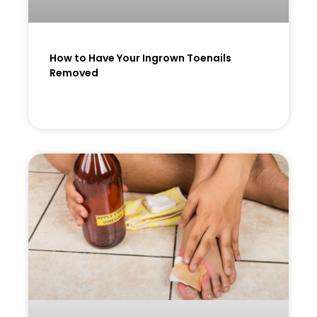
How to Have Your Ingrown Toenails
Removed
READ MORE »