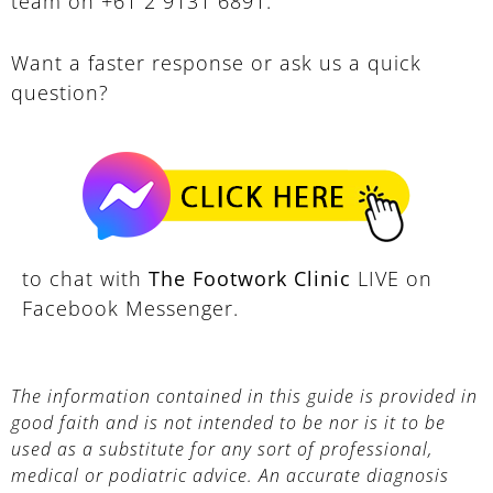
team on +61 2 9131 6891.
Want a faster response or ask us a quick
question?
to chat with
The Footwork Clinic
LIVE on
Facebook Messenger.
The information contained in this guide is provided in
good faith and is not intended to be nor is it to be
used as a substitute for any sort of professional,
medical or podiatric advice. An accurate diagnosis