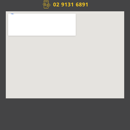
02 9131 6891​