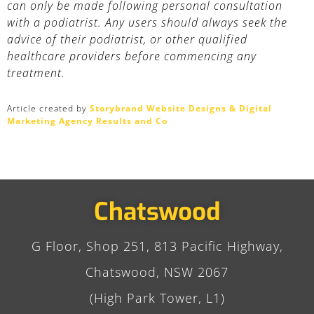
can only be made following personal consultation
with a podiatrist. Any users should always seek the
advice of their podiatrist, or other qualified
healthcare providers before commencing any
treatment.
Article created by
Storybrand Website Designs & Digital
Marketing Agency Results and Co
Chatswood
G Floor, Shop 251, 813 Pacific Highway,
Chatswood, NSW 2067
(High Park Tower, L1)