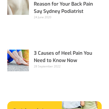
Reason for Your Back Pain
Say Sydney Podiatrist
24 June 2020
3 Causes of Heel Pain You
Need to Know Now
28 September 2022