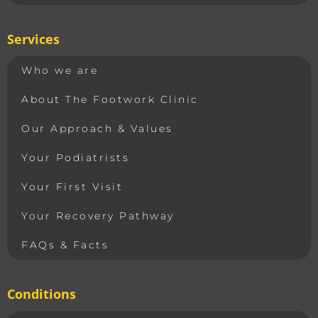
Services
Who we are
About The Footwork Clinic
Our Approach & Values
Your Podiatrists
Your First Visit
Your Recovery Pathway
FAQs & Facts
Conditions