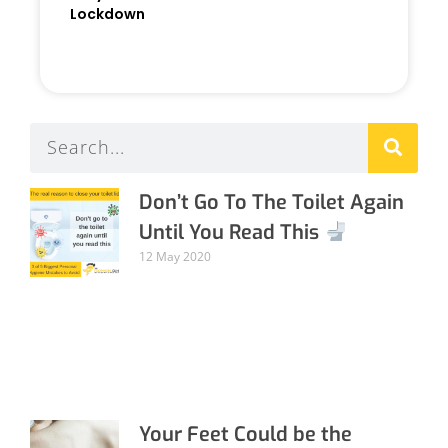
Lockdown
READ MORE »
Don’t Go To The Toilet Again
Until You Read This
12 May 2020
Your Feet Could be the