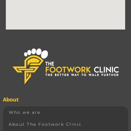
About
Who we are
About The Footwork Clinic