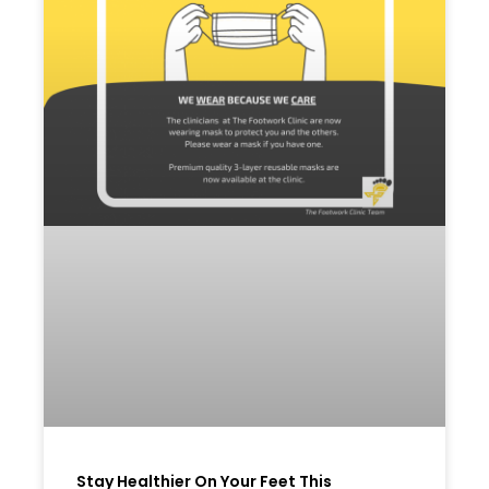
Stay Healthier On Your Feet This