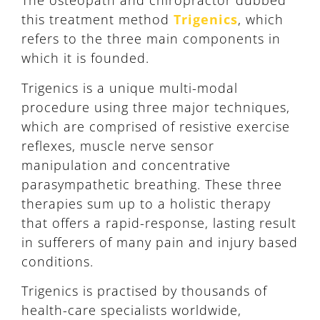
The osteopath and chiropractor dubbed
this treatment method
Trigenics
, which
refers to the three main components in
which it is founded.
Trigenics is a unique multi-modal
procedure using three major techniques,
which are comprised of resistive exercise
reflexes, muscle nerve sensor
manipulation and concentrative
parasympathetic breathing. These three
therapies sum up to a holistic therapy
that offers a rapid-response, lasting result
in sufferers of many pain and injury based
conditions.
Trigenics is practised by thousands of
health-care specialists worldwide,