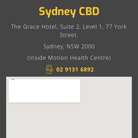
Sydney CBD
The Grace Hotel, Suite 2, Level 1, 77 York
Street,
Sydney, NSW 2000
(Inside Motion Health Centre)
02 9131 6892​