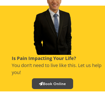
Is Pain Impacting Your Life?
You don’t need to live like this. Let us help
you!
Book Online