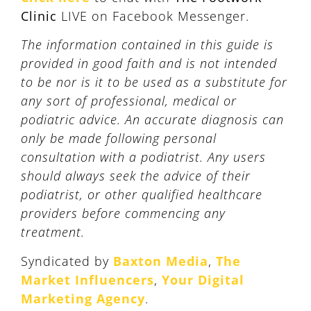
Clinic
LIVE on Facebook Messenger.
The information contained in this guide is
provided in good faith and is not intended
to be nor is it to be used as a substitute for
any sort of professional, medical or
podiatric advice. An accurate diagnosis can
only be made following personal
consultation with a podiatrist. Any users
should always seek the advice of their
podiatrist, or other qualified healthcare
providers before commencing any
treatment.
Syndicated by
Baxton Media
,
The
Market Influencers
,
Your Digital
Marketing Agency
.