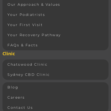
Our Approach & Values
Your Podiatrists
Your First Visit
Your Recovery Pathway
FAQs & Facts
Clinic
Chatswood Clinic
Sydney CBD Clinic
Blog
Careers
Contact Us