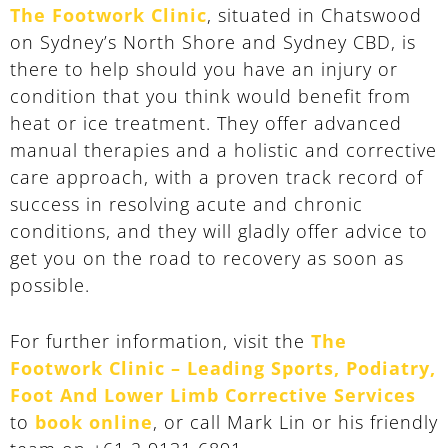
The Footwork Clinic
, situated in Chatswood
on Sydney’s North Shore and Sydney CBD, is
there to help should you have an injury or
condition that you think would benefit from
heat or ice treatment. They offer advanced
manual therapies and a holistic and corrective
care approach, with a proven track record of
success in resolving acute and chronic
conditions, and they will gladly offer advice to
get you on the road to recovery as soon as
possible.
For further information, visit the
The
Footwork Clinic – Leading Sports, Podiatry,
Foot And Lower Limb Corrective Services
to
book online
, or call Mark Lin or his friendly