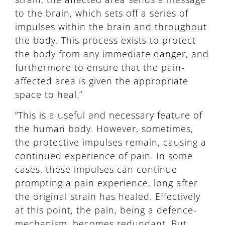
to the brain, which sets off a series of
impulses within the brain and throughout
the body. This process exists to protect
the body from any immediate danger, and
furthermore to ensure that the pain-
affected area is given the appropriate
space to heal.”
“This is a useful and necessary feature of
the human body. However, sometimes,
the protective impulses remain, causing a
continued experience of pain. In some
cases, these impulses can continue
prompting a pain experience, long after
the original strain has healed. Effectively
at this point, the pain, being a defence-
mechanism, becomes redundant. But