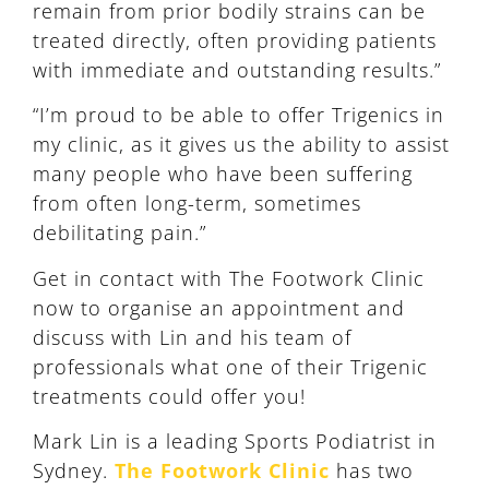
remain from prior bodily strains can be
treated directly, often providing patients
with immediate and outstanding results.”
“I’m proud to be able to offer Trigenics in
my clinic, as it gives us the ability to assist
many people who have been suffering
from often long-term, sometimes
debilitating pain.”
Get in contact with The Footwork Clinic
now to organise an appointment and
discuss with Lin and his team of
professionals what one of their Trigenic
treatments could offer you!
Mark Lin is a leading Sports Podiatrist in
Sydney.
The Footwork Clinic
has two