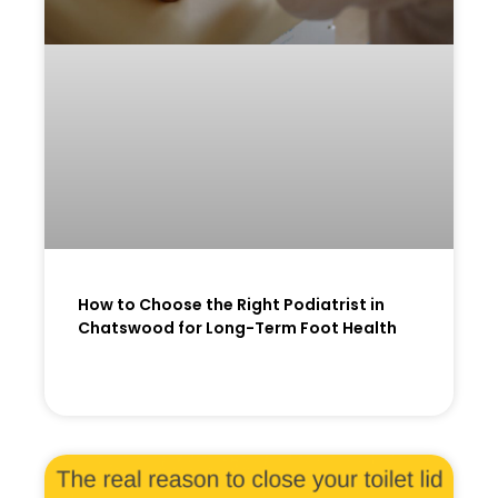
How to Choose the Right Podiatrist in
Chatswood for Long-Term Foot Health
READ MORE »