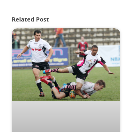
Related Post