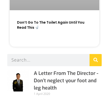
Don’t Go To The Toilet Again Until You
Read This
READ MORE »
A Letter From The Director -
Don’t neglect your foot and
leg health
1 April 2020