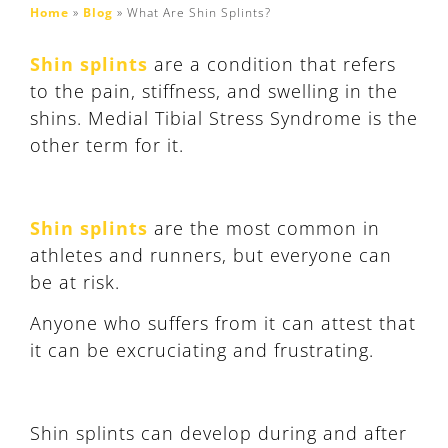
Home
»
Blog
»
What Are Shin Splints?
Shin splints
are a condition that refers
to the pain, stiffness, and swelling in the
shins. Medial Tibial Stress Syndrome is the
other term for it.
Shin splints
are the most common in
athletes and runners, but everyone can
be at risk.
Anyone who suffers from it can attest that
it can be excruciating and frustrating.
Shin splints can develop during and after