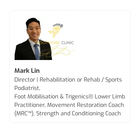
Mark Lin
Director | Rehabilitation or Rehab / Sports
Podiatrist,
Foot Mobilisation & Trigenics®
Lower Limb
Practitioner, Movement Restoration Coach
(MRC™), Strength and Conditioning Coach