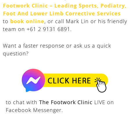
Footwork Clinic – Leading Sports, Podiatry,
Foot And Lower Limb Corrective Services
to
book online
, or call Mark Lin or his friendly
team on +61 2 9131 6891.
Want a faster response or ask us a quick
question?
to chat with
The Footwork Clinic
LIVE on
Facebook Messenger.