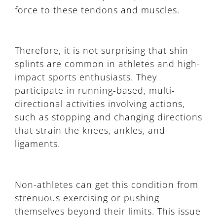
force to these tendons and muscles.
Therefore, it is not surprising that shin
splints are common in athletes and high-
impact sports enthusiasts. They
participate in running-based, multi-
directional activities involving actions,
such as stopping and changing directions
that strain the knees, ankles, and
ligaments.
Non-athletes can get this condition from
strenuous exercising or pushing
themselves beyond their limits. This issue