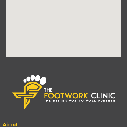
About