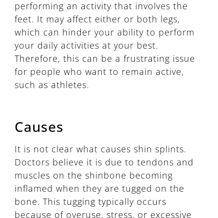
performing an activity that involves the
feet. It may affect either or both legs,
which can hinder your ability to perform
your daily activities at your best.
Therefore, this can be a frustrating issue
for people who want to remain active,
such as athletes.
Causes
It is not clear what causes shin splints.
Doctors believe it is due to tendons and
muscles on the shinbone becoming
inflamed when they are tugged on the
bone. This tugging typically occurs
because of overuse, stress, or excessive