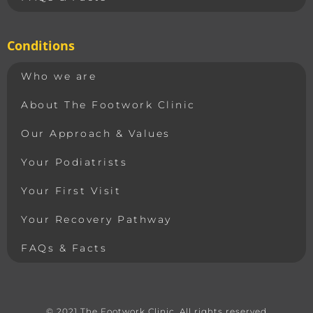
Conditions
Who we are
About The Footwork Clinic
Our Approach & Values
Your Podiatrists
Your First Visit
Your Recovery Pathway
FAQs & Facts
© 2021 The Footwork Clinic. All rights reserved​