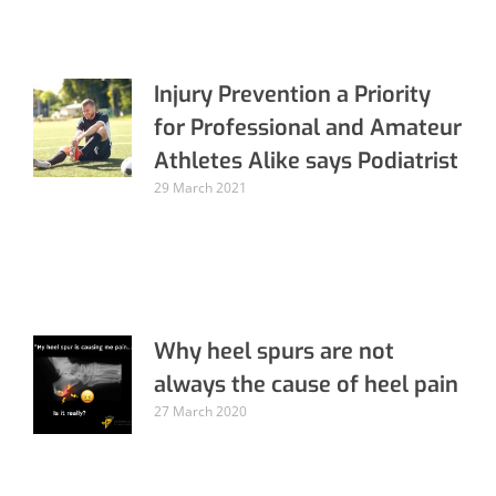
Injury Prevention a Priority
for Professional and Amateur
Athletes Alike says Podiatrist
29 March 2021
Why heel spurs are not
always the cause of heel pain
27 March 2020