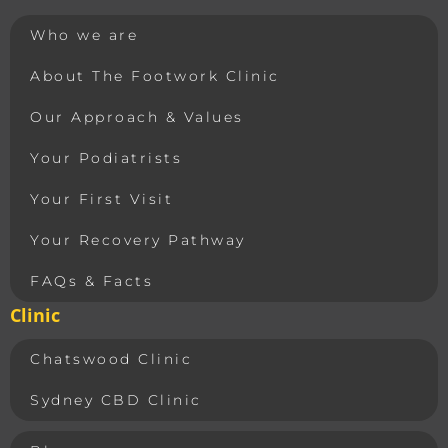
Who we are
About The Footwork Clinic
Our Approach & Values
Your Podiatrists
Your First Visit
Your Recovery Pathway
FAQs & Facts
Clinic
Chatswood Clinic
Sydney CBD Clinic