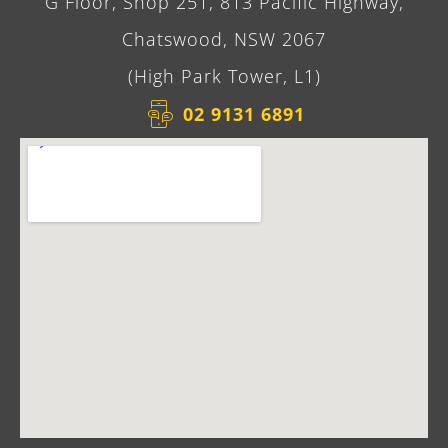
G Floor, Shop 251, 813 Pacific Highway,
Chatswood, NSW 2067
(High Park Tower, L1)
02 9131 6891​