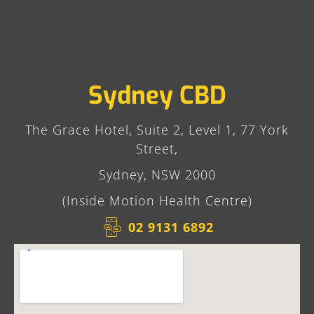
Sydney CBD
The Grace Hotel, Suite 2, Level 1, 77 York
Street,
Sydney, NSW 2000
(Inside Motion Health Centre)
02 9131 6892​