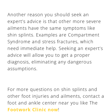
Another reason you should seek an
expert’s advice is that other more severe
ailments have the same symptoms like
shin splints. Examples are Compartment
Syndrome and stress fractures, which
need immediate help. Seeking an expert’s
advice will allow you to get a proper
diagnosis, eliminating any dangerous
assumptions.
For more questions on shin splints and
other foot injuries and ailments, contact a
foot and ankle center near you like The
Footwork Clinic now
!