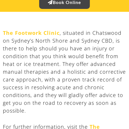
Book Online
The Footwork Clinic
, situated in Chatswood
on Sydney’s North Shore and Sydney CBD, is
there to help should you have an injury or
condition that you think would benefit from
heat or ice treatment. They offer advanced
manual therapies and a holistic and corrective
care approach, with a proven track record of
success in resolving acute and chronic
conditions, and they will gladly offer advice to
get you on the road to recovery as soon as
possible.
For further information, visit the
The