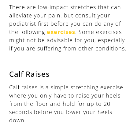
There are low-impact stretches that can
alleviate your pain, but consult your
podiatrist first before you can do any of
the following
exercises
. Some exercises
might not be advisable for you, especially
if you are suffering from other conditions.
Calf Raises
Calf raises is a simple stretching exercise
where you only have to raise your heels
from the floor and hold for up to 20
seconds before you lower your heels
down.