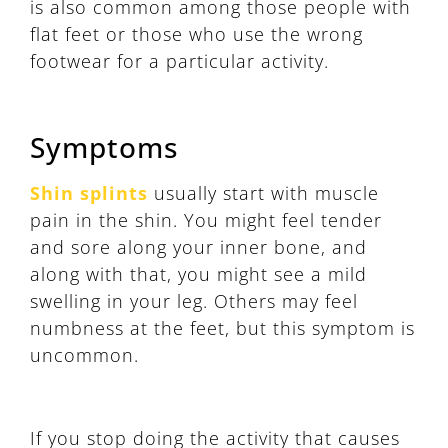
is also common among those people with
flat feet or those who use the wrong
footwear for a particular activity.
Symptoms
Shin splints
usually start with muscle
pain in the shin. You might feel tender
and sore along your inner bone, and
along with that, you might see a mild
swelling in your leg. Others may feel
numbness at the feet, but this symptom is
uncommon.
If you stop doing the activity that causes