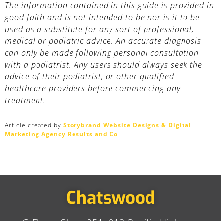
The information contained in this guide is provided in
good faith and is not intended to be nor is it to be
used as a substitute for any sort of professional,
medical or podiatric advice. An accurate diagnosis
can only be made following personal consultation
with a podiatrist. Any users should always seek the
advice of their podiatrist, or other qualified
healthcare providers before commencing any
treatment.
Article created by
Storybrand Website Designs & Digital
Marketing Agency Results and Co
Chatswood