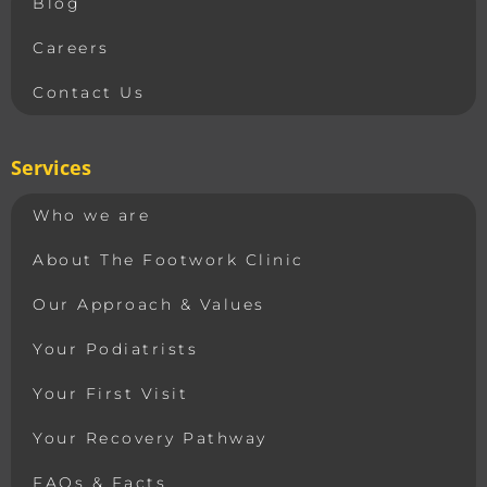
Blog
Careers
Contact Us
Services
Who we are
About The Footwork Clinic
Our Approach & Values
Your Podiatrists
Your First Visit
Your Recovery Pathway
FAQs & Facts