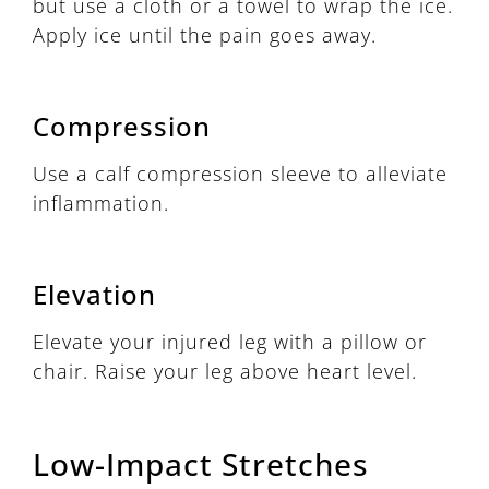
but use a cloth or a towel to wrap the ice.
Apply ice until the pain goes away.
Compression
Use a calf compression sleeve to alleviate
inflammation.
Elevation
Elevate your injured leg with a pillow or
chair. Raise your leg above heart level.
Low-Impact Stretches