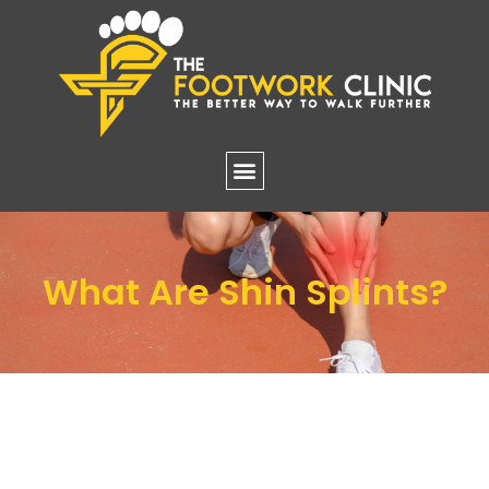
What Are Shin Splints?