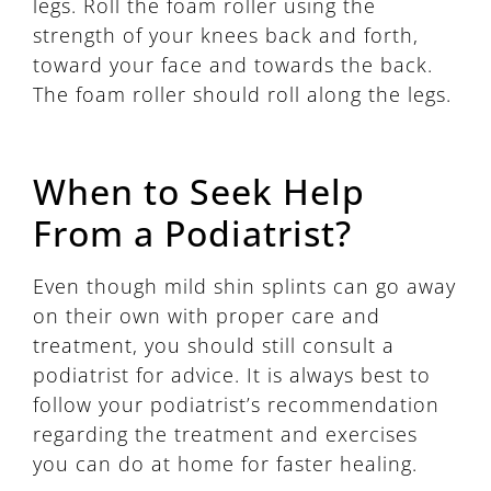
legs. Roll the foam roller using the
strength of your knees back and forth,
toward your face and towards the back.
The foam roller should roll along the legs.
When to Seek Help
From a Podiatrist?
Even though mild shin splints can go away
on their own with proper care and
treatment, you should still consult a
podiatrist for advice. It is always best to
follow your podiatrist’s recommendation
regarding the treatment and exercises
you can do at home for faster healing.