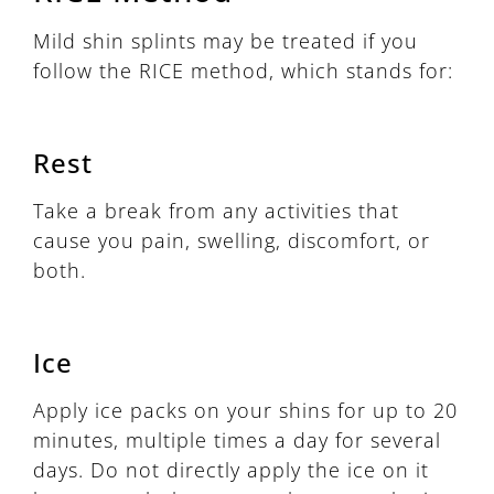
Mild shin splints may be treated if you
follow the RICE method, which stands for:
Rest
Take a break from any activities that
cause you pain, swelling, discomfort, or
both.
Ice
Apply ice packs on your shins for up to 20
minutes, multiple times a day for several
days. Do not directly apply the ice on it