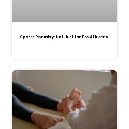
Sports Podiatry: Not Just for Pro Athletes
READ MORE »