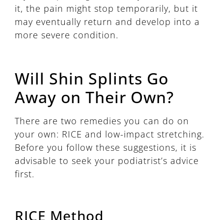
it, the pain might stop temporarily, but it
may eventually return and develop into a
more severe condition.
Will Shin Splints Go
Away on Their Own?
There are two remedies you can do on
your own: RICE and low-impact stretching.
Before you follow these suggestions, it is
advisable to seek your podiatrist’s advice
first.
RICE Method