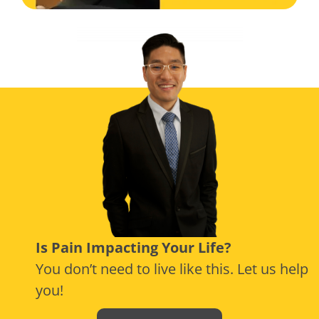
Is Pain Impacting Your Life?
You don’t need to live like this. Let us help
you!