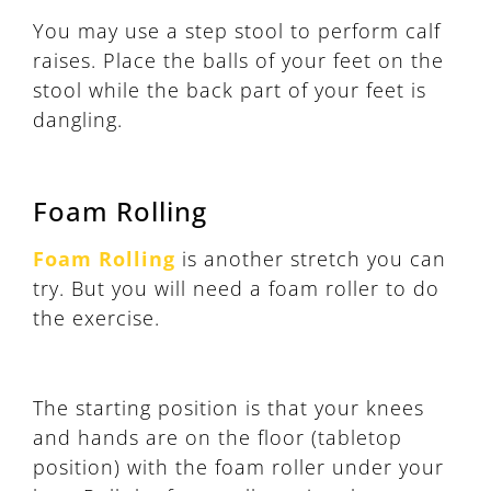
You may use a step stool to perform calf
raises. Place the balls of your feet on the
stool while the back part of your feet is
dangling.
Foam Rolling
Foam Rolling
is another stretch you can
try. But you will need a foam roller to do
the exercise.
The starting position is that your knees
and hands are on the floor (tabletop
position) with the foam roller under your